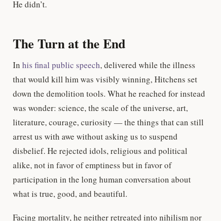
He didn’t.
The Turn at the End
In
his final public speech
, delivered while the illness
that would kill him was visibly winning, Hitchens set
down the demolition tools. What he reached for instead
was wonder: science, the scale of the universe, art,
literature, courage, curiosity — the things that can still
arrest us with awe without asking us to suspend
disbelief. He rejected idols, religious and political
alike, not in favor of emptiness but in favor of
participation in the long human conversation about
what is true, good, and beautiful.
Facing mortality, he neither retreated into nihilism nor