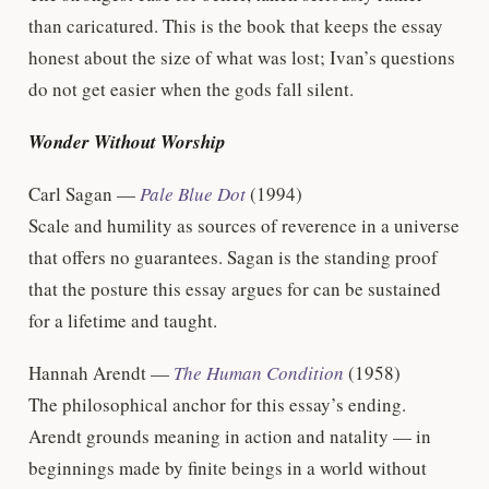
than caricatured. This is the book that keeps the essay
honest about the size of what was lost; Ivan’s questions
do not get easier when the gods fall silent.
Wonder Without Worship
Carl Sagan —
Pale Blue Dot
(1994)
Scale and humility as sources of reverence in a universe
that offers no guarantees. Sagan is the standing proof
that the posture this essay argues for can be sustained
for a lifetime and taught.
Hannah Arendt —
The Human Condition
(1958)
The philosophical anchor for this essay’s ending.
Arendt grounds meaning in action and natality — in
beginnings made by finite beings in a world without