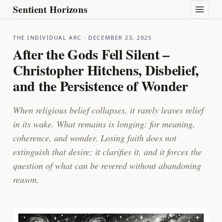
Sentient Horizons
THE INDIVIDUAL ARC
· DECEMBER 23, 2025
After the Gods Fell Silent –
Christopher Hitchens, Disbelief,
and the Persistence of Wonder
When religious belief collapses, it rarely leaves relief
in its wake. What remains is longing: for meaning,
coherence, and wonder. Losing faith does not
extinguish that desire; it clarifies it, and it forces the
question of what can be revered without abandoning
reason.