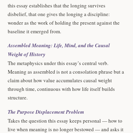
this essay establishes that the longing survives
disbelief, that one gives the longing a discipline:
wonder as the work of holding the present against the
baseline it emerged from.
Assembled Meaning: Life, Mind, and the Causal
Weight of History
The metaphysics under this essay’s central verb.
Meaning as assembled is not a consolation phrase but a
claim about how value accumulates causal weight
through time, continuous with how life itself builds
structure.
The Purpose Displacement Problem
Takes the question this essay keeps personal — how to
live when meaning is no longer bestowed — and asks it