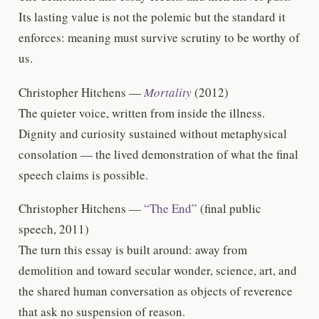
Its lasting value is not the polemic but the standard it
enforces: meaning must survive scrutiny to be worthy of
us.
Christopher Hitchens —
Mortality
(2012)
The quieter voice, written from inside the illness.
Dignity and curiosity sustained without metaphysical
consolation — the lived demonstration of what the final
speech claims is possible.
Christopher Hitchens —
“The End”
(final public
speech, 2011)
The turn this essay is built around: away from
demolition and toward secular wonder, science, art, and
the shared human conversation as objects of reverence
that ask no suspension of reason.