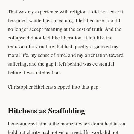
That was my experience with religion. I did not leave it
because I wanted less meaning; I left because I could
no longer accept meaning at the cost of truth. And the
collapse did not feel like liberation. It felt like the
removal of a structure that had quietly organized my
moral life, my sense of time, and my orientation toward
suffering, and the gap it left behind was existential
before it was intellectual.
Christopher Hitchens stepped into that gap.
Hitchens as Scaffolding
I encountered him at the moment when doubt had taken
hold but clarity had not yet arrived. His work did not