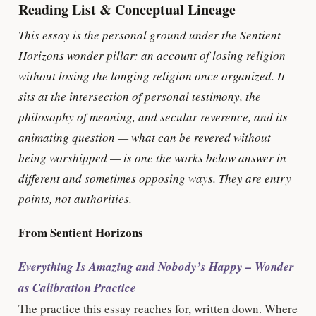
Reading List & Conceptual Lineage
This essay is the personal ground under the Sentient
Horizons wonder pillar: an account of losing religion
without losing the longing religion once organized. It
sits at the intersection of personal testimony, the
philosophy of meaning, and secular reverence, and its
animating question — what can be revered without
being worshipped — is one the works below answer in
different and sometimes opposing ways. They are entry
points, not authorities.
From Sentient Horizons
Everything Is Amazing and Nobody’s Happy – Wonder
as Calibration Practice
The practice this essay reaches for, written down. Where