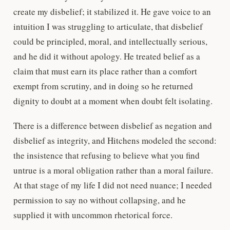
create my disbelief; it stabilized it. He gave voice to an
intuition I was struggling to articulate, that disbelief
could be principled, moral, and intellectually serious,
and he did it without apology. He treated belief as a
claim that must earn its place rather than a comfort
exempt from scrutiny, and in doing so he returned
dignity to doubt at a moment when doubt felt isolating.
There is a difference between disbelief as negation and
disbelief as integrity, and Hitchens modeled the second:
the insistence that refusing to believe what you find
untrue is a moral obligation rather than a moral failure.
At that stage of my life I did not need nuance; I needed
permission to say no without collapsing, and he
supplied it with uncommon rhetorical force.