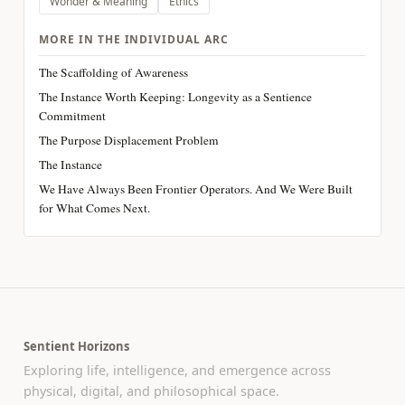
Wonder & Meaning
Ethics
MORE IN THE INDIVIDUAL ARC
The Scaffolding of Awareness
The Instance Worth Keeping: Longevity as a Sentience
Commitment
The Purpose Displacement Problem
The Instance
We Have Always Been Frontier Operators. And We Were Built
for What Comes Next.
Sentient Horizons
Exploring life, intelligence, and emergence across
physical, digital, and philosophical space.