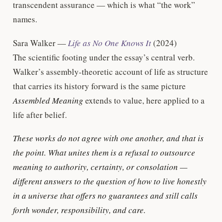
transcendent assurance — which is what “the work”
names.
Sara Walker —
Life as No One Knows It
(2024)
The scientific footing under the essay’s central verb.
Walker’s assembly-theoretic account of life as structure
that carries its history forward is the same picture
Assembled Meaning
extends to value, here applied to a
life after belief.
These works do not agree with one another, and that is
the point. What unites them is a refusal to outsource
meaning to authority, certainty, or consolation —
different answers to the question of how to live honestly
in a universe that offers no guarantees and still calls
forth wonder, responsibility, and care.