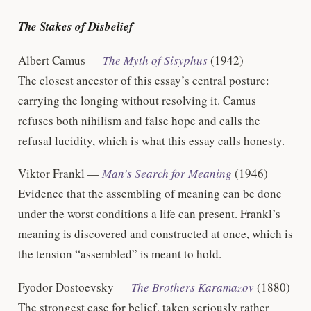
The Stakes of Disbelief
Albert Camus —
The Myth of Sisyphus
(1942)
The closest ancestor of this essay’s central posture:
carrying the longing without resolving it. Camus
refuses both nihilism and false hope and calls the
refusal lucidity, which is what this essay calls honesty.
Viktor Frankl —
Man’s Search for Meaning
(1946)
Evidence that the assembling of meaning can be done
under the worst conditions a life can present. Frankl’s
meaning is discovered and constructed at once, which is
the tension “assembled” is meant to hold.
Fyodor Dostoevsky —
The Brothers Karamazov
(1880)
The strongest case for belief, taken seriously rather