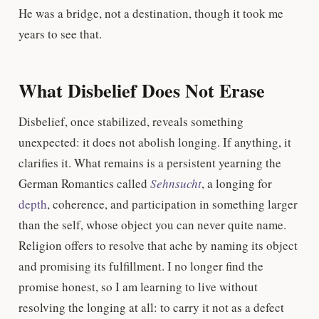
He was a bridge, not a destination, though it took me
years to see that.
What Disbelief Does Not Erase
Disbelief, once stabilized, reveals something
unexpected: it does not abolish longing. If anything, it
clarifies it. What remains is a persistent yearning the
German Romantics called
Sehnsucht
, a longing for
depth
, coherence, and participation in something larger
than the self, whose object you can never quite name.
Religion offers to resolve that ache by naming its object
and promising its fulfillment. I no longer find the
promise honest, so I am learning to live without
resolving the longing at all: to carry it not as a defect