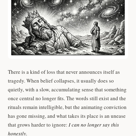
There is a kind of loss that never announces itself as
tragedy. When belief collapses, it usually does so
quietly, with a slow, accumulating sense that something
once central no longer fits. The words still exist and the
rituals remain intelligible, but the animating conviction
has gone missing, and what takes its place is an unease
that grows harder to ignore:
I can no longer say this
honestly.