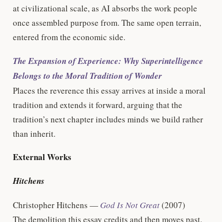
at civilizational scale, as AI absorbs the work people
once assembled purpose from. The same open terrain,
entered from the economic side.
The Expansion of Experience: Why Superintelligence
Belongs to the Moral Tradition of Wonder
Places the reverence this essay arrives at inside a moral
tradition and extends it forward, arguing that the
tradition’s next chapter includes minds we build rather
than inherit.
External Works
Hitchens
Christopher Hitchens —
God Is Not Great
(2007)
The demolition this essay credits and then moves past.