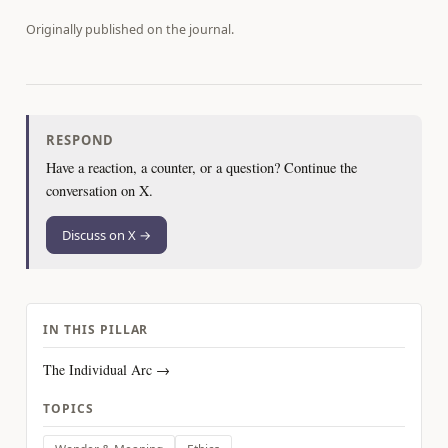
Originally published on
the journal
.
RESPOND
Have a reaction, a counter, or a question? Continue the
conversation on X.
Discuss on X →
IN THIS PILLAR
The Individual Arc →
TOPICS