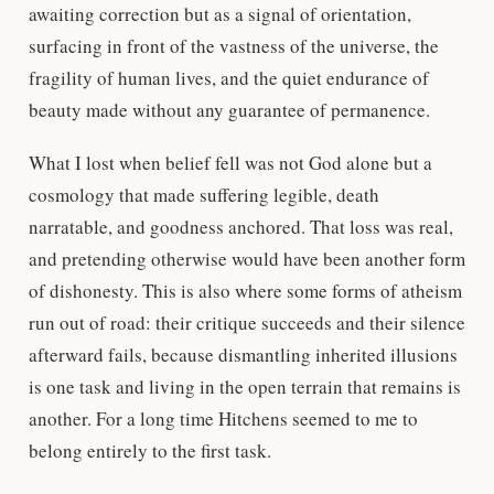
awaiting correction but as a signal of orientation,
surfacing in front of the vastness of the universe, the
fragility of human lives, and the quiet endurance of
beauty made without any guarantee of permanence.
What I lost when belief fell was not God alone but a
cosmology that made suffering legible, death
narratable, and goodness anchored. That loss was real,
and pretending otherwise would have been another form
of dishonesty. This is also where some forms of atheism
run out of road: their critique succeeds and their silence
afterward fails, because dismantling inherited illusions
is one task and living in the open terrain that remains is
another. For a long time Hitchens seemed to me to
belong entirely to the first task.