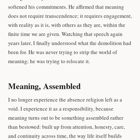
softened his commitments. He affirmed that meaning
does not require transcendence; it requires engagement,
with reality as it is, with others as they are, within the
finite time we are given. Watching that speech again
years later, I finally understood what the demolition had
been for. He was never trying to strip the world of
meaning; he was trying to relocate it.
Meaning, Assembled
I no longer experience the absence religion left as a
void. I experience it as a responsibility, because
meaning turns out to be something assembled rather
than bestowed: built up from attention, honesty, care,
and continuity across time, the way life itself builds