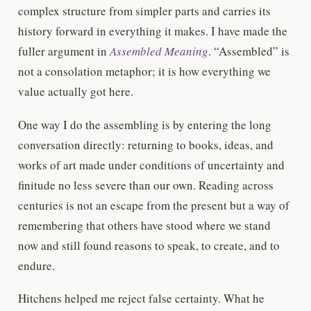
complex structure from simpler parts and carries its
history forward in everything it makes. I have made the
fuller argument in
Assembled Meaning
. “Assembled” is
not a consolation metaphor; it is how everything we
value actually got here.
One way I do the assembling is by entering the long
conversation directly: returning to books, ideas, and
works of art made under conditions of uncertainty and
finitude no less severe than our own. Reading across
centuries is not an escape from the present but a way of
remembering that others have stood where we stand
now and still found reasons to speak, to create, and to
endure.
Hitchens helped me reject false certainty. What he