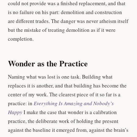
could not provide was a finished replacement, and that
is no failure on his part: demolition and construction
are different trades. The danger was never atheism itself
but the mistake of treating demolition as if it were
completion.
Wonder as the Practice
Naming what was lost is one task. Building what
replaces it is another, and that building has become the
center of my work. The clearest piece of it so far is a
practice: in
Everything Is Amazing and Nobody’s
Happy
I make the case that wonder is a calibration
practice, the deliberate work of holding the present
against the baseline it emerged from, against the brain’s