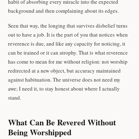
habit of absorbing every miracle into the expected
background and then complaining about its edges.
Seen that way, the longing that survives disbelief turns
out to have a job. It is the part of you that notices when
reverence is due, and like any capacity for noticing, it
can be trained or it can atrophy. That is what reverence
has come to mean for me without religion: not worship
redirected at a new object, but accuracy maintained
against habituation. The universe does not need my
awe; I need it, to stay honest about where I actually
stand.
What Can Be Revered Without
Being Worshipped