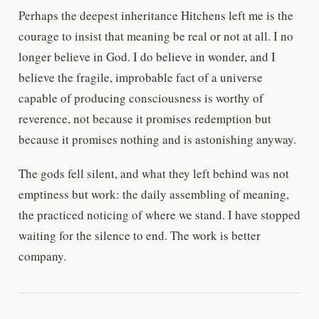
Perhaps the deepest inheritance Hitchens left me is the
courage to insist that meaning be real or not at all. I no
longer believe in God. I do believe in wonder, and I
believe the fragile, improbable fact of a universe
capable of producing consciousness is worthy of
reverence, not because it promises redemption but
because it promises nothing and is astonishing anyway.
The gods fell silent, and what they left behind was not
emptiness but work: the daily assembling of meaning,
the practiced noticing of where we stand. I have stopped
waiting for the silence to end. The work is better
company.