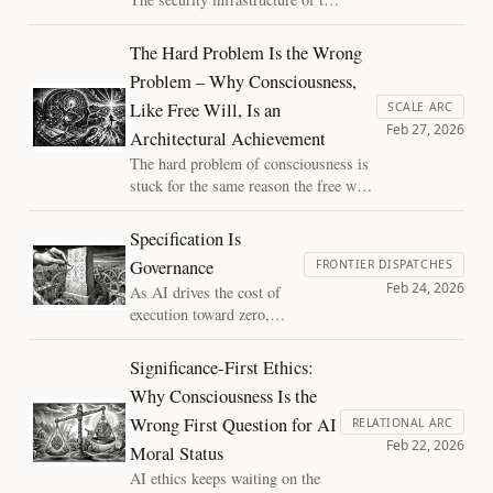
the binding right.
agentic web is society's first
involuntary reckoning with AI
The Hard Problem Is the Wrong
interiority, conducted not by
Problem – Why Consciousness,
philosophers but by engineers
Like Free Will, Is an
whose product decisions encode
SCALE ARC
Feb 27, 2026
ontological commitments they
Architectural Achievement
haven't yet spoken aloud.
The hard problem of consciousness is
stuck for the same reason the free will
debate was stuck: a false binary built
on a shared broken assumption.
Specification Is
Assembled time dissolves it, revealing
Governance
FRONTIER DISPATCHES
consciousness not as a mystery beyond
Feb 24, 2026
As AI drives the cost of
physics, but as an architectural
execution toward zero,
achievement we can actually study.
power shifts upstream into
the rules that machines
Significance-First Ethics:
enforce. Those “checklists”
Why Consciousness Is the
look neutral, yet they
Wrong First Question for AI
encode values, tradeoffs,
RELATIONAL ARC
Feb 22, 2026
and hidden assumptions.
Moral Status
At scale, specification
AI ethics keeps waiting on the
becomes governance, and