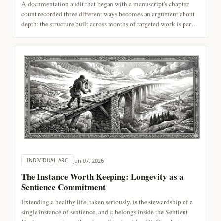
A documentation audit that began with a manuscript's chapter
count recorded three different ways becomes an argument about
depth: the structure built across months of targeted work is part
of attention, not a separate record of it, and it decays the same
way attention does. On assembled time, drift and repair, and
reading externalized notes as continuous with a mind.
Jun 07, 2026
INDIVIDUAL ARC
The Instance Worth Keeping: Longevity as a
Sentience Commitment
Extending a healthy life, taken seriously, is the stewardship of a
single instance of sentience, and it belongs inside the Sentient