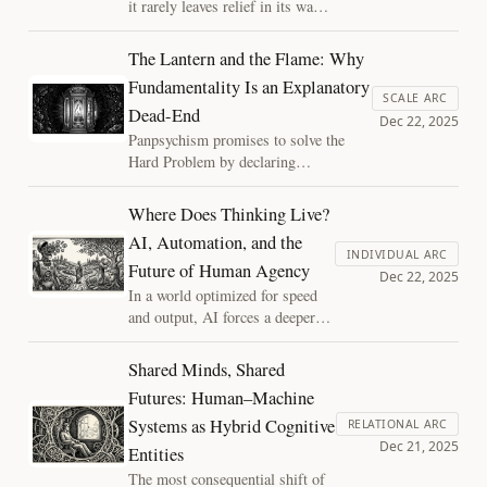
it rarely leaves relief in its wake.
What remains is longing: for
meaning, coherence, and wonder.
The Lantern and the Flame: Why
Losing faith does not extinguish
Fundamentality Is an Explanatory
that desire; it clarifies it, and it
SCALE ARC
Dead-End
forces the question of what can
Dec 22, 2025
be revered without abandoning
Panpsychism promises to solve the
reason.
Hard Problem by declaring
consciousness fundamental. But what
does that actually explain? By treating
Where Does Thinking Live?
experience as a phase transition of
AI, Automation, and the
organized matter, structure regains its
INDIVIDUAL ARC
Future of Human Agency
explanatory power, and mystery
Dec 22, 2025
regains its discipline.
In a world optimized for speed
and output, AI forces a deeper
question: where does thinking
live? Automation can quietly
Shared Minds, Shared
hollow out human agency, or it
Futures: Human–Machine
can be used to cultivate a higher
Systems as Hybrid Cognitive
level of thinking, responsibility,
RELATIONAL ARC
Dec 21, 2025
and intellectual depth.
Entities
The most consequential shift of