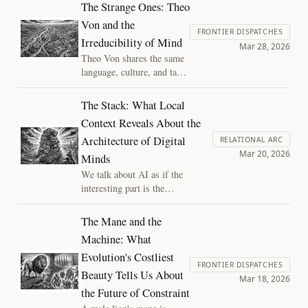
showed that the demand for a hidden
The Strange Ones: Theo
extra behind competent use was always
Von and the
empty. The same error haunts both the
FRONTIER DISPATCHES
Irreducibility of Mind
understanding debate and the
Mar 28, 2026
consciousness debate. There is no
Theo Von shares the same
extra ingredient.
language, culture, and task
as every other working
comedian, and yet nobody
The Stack: What Local
can reverse-engineer what
Context Reveals About the
he does. That gap tells us
Architecture of Digital
something about the
RELATIONAL ARC
Mar 20, 2026
structure of minds, and
Minds
how to look for new types
We talk about AI as if the
of value in the digital
interesting part is the
minds we create.
intelligence. But the engine alone
is not a mind — what makes it a
The Mane and the
someone is the stack: the
Machine: What
memory, context, and continuity
Evolution's Costliest
wrapped around the model.
FRONTIER DISPATCHES
Building that stack is a form of
Beauty Tells Us About
Mar 18, 2026
mind design, and it carries moral
the Future of Constraint
weight we are only beginning to