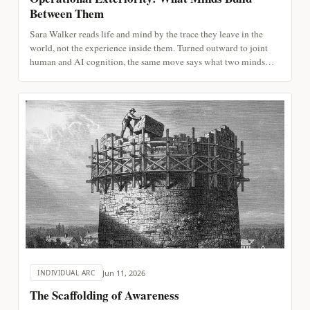
Between Them
Sara Walker reads life and mind by the trace they leave in the
world, not the experience inside them. Turned outward to joint
human and AI cognition, the same move says what two minds
build between them is readable in the artifact, and the reading can
begin before we settle whether it is experienced.
Jun 11, 2026
INDIVIDUAL ARC
The Scaffolding of Awareness