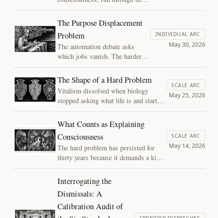
real decisions about AI systems,
cannot even agree on what would
The Purpose Displacement
count as a reading.
Problem
INDIVIDUAL ARC
Consciousness is the wrong
May 30, 2026
The automation debate asks
handle: the decisions divide
which jobs vanish. The harder
where architecture and behavior
question is what work was
come apart.
actually for, and whether
The Shape of a Hard Problem
meaning can survive once AI
SCALE ARC
Vitalism dissolved when biology
removes the scarcity that made
May 25, 2026
stopped asking what life is and started
human contribution feel needed.
asking what living things do. The hard
problem of consciousness may be
What Counts as Explaining
waiting for the same move.
Consciousness
SCALE ARC
May 14, 2026
The hard problem has persisted for
thirty years because it demands a kind
of explanation no other phenomenon is
required to give. Naming the
Interrogating the
exemption dissolves the question.
Dismissals: A
Calibration Audit of
FRONTIER DISPATCHES