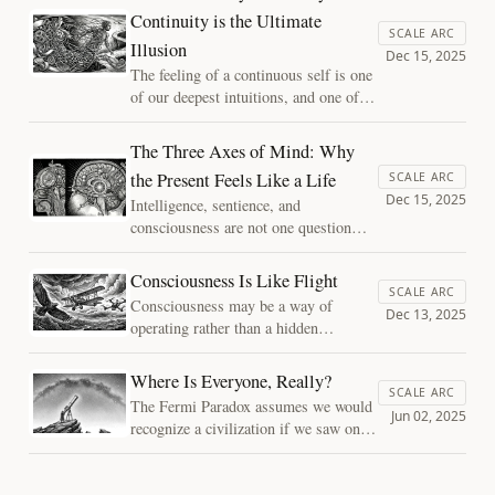
mistake with consciousness—
Continuity is the Ultimate
confusing the limits of human
SCALE ARC
Illusion
introspection with the limits of
Dec 15, 2025
possible minds.
The feeling of a continuous self is one
of our deepest intuitions, and one of
our most convincing illusions.
Consciousness does not travel through
The Three Axes of Mind: Why
time. It is reconstructed moment by
the Present Feels Like a Life
SCALE ARC
moment, carrying only the memory of
Dec 15, 2025
Intelligence, sentience, and
having been.
consciousness are not one question
with three names. Map a mind along
three axes — availability, integration,
Consciousness Is Like Flight
and depth — and they come apart,
SCALE ARC
Consciousness may be a way of
which is what lets us say where a
Dec 13, 2025
operating rather than a hidden
system sits without reaching for a
ingredient. One analogy shows why,
verdict no instrument can deliver.
and which questions it frees us to ask.
Where Is Everyone, Really?
SCALE ARC
The Fermi Paradox assumes we would
Jun 02, 2025
recognize a civilization if we saw one.
The founding question of this project
is not why the galaxy is silent, but
whether we have been listening for the