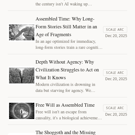
the century isn't AI waking up,
it’s the silent merger of human
and machine. Exploring the
Assembled Time: Why Long-
Three Axes of Mind, this essay
Form Stories Still Matter in an
asks if we are becoming
SCALE ARC
Age of Fragments
passengers of an optimized life,
Dec 20, 2025
and how we might preserve
In an age optimized for immediacy,
"depth" as we move toward the
long-form stories train a rare cognitive
stars.
skill: the ability to assemble time.
Braided narratives teach us to hold
Depth Without Agency: Why
unresolved pasts, integrate meaning
Civilization Struggles to Act on
across threads, and resist the flattening
SCALE ARC
What It Knows
force of feeds, shallow AI, and
Dec 20, 2025
disposable moments.
Modern civilization is drowning in
data but starving for agency. We
possess the "Cognition" to model our
future, yet lack the "Depth" to act on
Free Will as Assembled Time
it. Using the Three Axes of Mind, I
SCALE ARC
Free will isn't an escape from
explore why our systems—and our AI
Dec 20, 2025
causality, it's a biological achievement.
—are architecturally biased toward a
By mapping the "interior workspace"
dangerous "temporal poverty."
where memory and future-modeling
The Shoggoth and the Missing