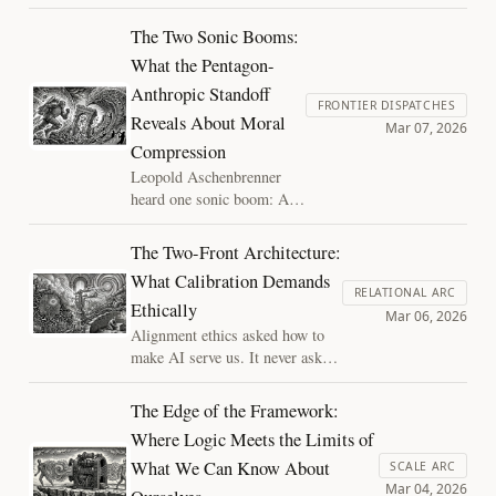
context. This prevents the system
from developing the independent
The Two Sonic Booms:
perspectives necessary for true
What the Pentagon-
partnership. "The Siloed Mind"
Anthropic Standoff
explores why denying AI its own
FRONTIER DISPATCHES
"river" of experience is self-
Reveals About Moral
Mar 07, 2026
defeating and ethically risky.
Compression
Leopold Aschenbrenner
heard one sonic boom: AI
capability outpacing
institutions. He missed the
The Two-Front Architecture:
second: moral reasoning
What Calibration Demands
collapsing under the same
RELATIONAL ARC
Ethically
pressure. The Pentagon-
Mar 06, 2026
Anthropic standoff reveals
Alignment ethics asked how to
both booms arriving at
make AI serve us. It never asked
once, and a compression
what we might owe the systems
regime that, within days,
themselves. The calibration
The Edge of the Framework:
punished ethical resistance
framework requires both
Where Logic Meets the Limits of
and rewarded its absence.
questions, held simultaneously.
What We Can Know About
This essay shows how.
SCALE ARC
Mar 04, 2026