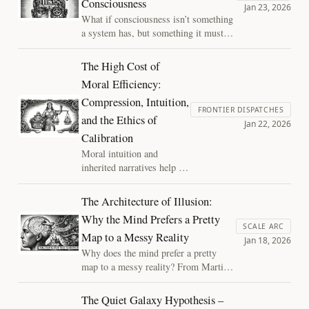
Consciousness
disagreements truly lie—and why
Jan 23, 2026
silence alone is not decisive.
What if consciousness isn’t something
a system has, but something it must
continually assemble? Placing Joscha
Bach’s architectural view in dialogue
The High Cost of
with a process-based account reveals
Moral Efficiency:
consciousness not as a binary state,
Compression, Intuition,
but as a fragile achievement—one that
FRONTIER DISPATCHES
can thin, fracture, and suffer.
and the Ethics of
Jan 22, 2026
Calibration
Moral intuition and
inherited narratives help us
act under uncertainty—but
become dangerous when
The Architecture of Illusion:
scaled without feedback.
Why the Mind Prefers a Pretty
This essay argues the
SCALE ARC
Map to a Messy Reality
ethical problem is not
Jan 18, 2026
intuition itself, but the
Why does the mind prefer a pretty
absence of calibration:
map to a messy reality? From Martian
failing to detect when
canals to the "final epicycle" of the
values no longer fit their
soul, we explore how internal models
The Quiet Galaxy Hypothesis –
environment.
resist update. Discover the "disciplined