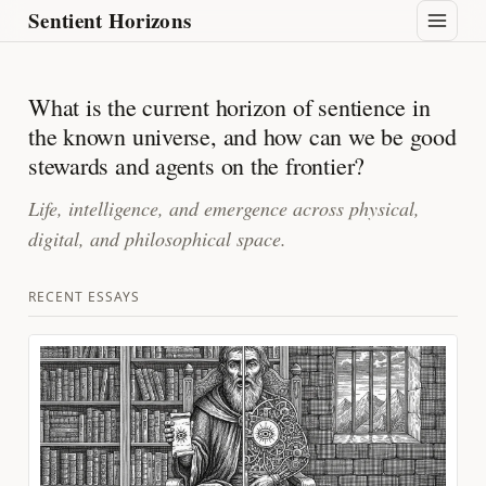
Sentient Horizons
What is the current horizon of sentience in
the known universe, and how can we be good
stewards and agents on the frontier?
Life, intelligence, and emergence across physical,
digital, and philosophical space.
RECENT ESSAYS