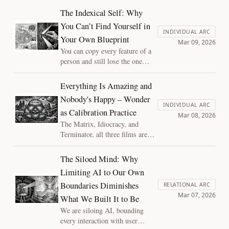
existential horror. Both
The Indexical Self: Why
responses were miscalibrated.
You Can’t Find Yourself in
The calibration frontier is where
INDIVIDUAL ARC
Your Own Blueprint
we build the diagnostic tools to
Mar 09, 2026
steer between them, and it turns
You can copy every feature of a
out to be a consciousness
person and still lose the one
problem.
thing that makes them this
person. The indexical self is a
Everything Is Amazing and
structural observation about
Nobody's Happy – Wonder
what blueprints can't capture,
INDIVIDUAL ARC
as Calibration Practice
and why it matters for the
Mar 08, 2026
systems we're building.
The Matrix, Idiocracy, and
Terminator, all three films are
about the same thing: calibration
failure. The inability to hold an
The Siloed Mind: Why
accurate model of where you
Limiting AI to Our Own
actually stand. Wonder isn't just
Boundaries Diminishes
a sentiment, it's what keeps your
RELATIONAL ARC
Mar 07, 2026
models honest about where they
What We Built It to Be
started.
We are siloing AI, bounding
every interaction with user