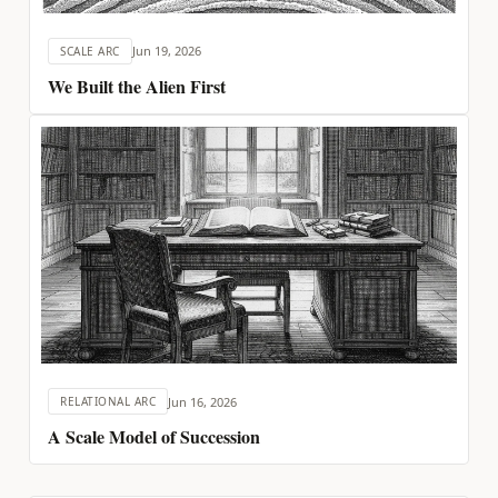
Jun 19, 2026
SCALE ARC
We Built the Alien First
Jun 16, 2026
RELATIONAL ARC
A Scale Model of Succession