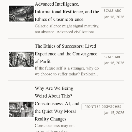
Advanced Intelligence,
joy" of shattering an inadequate model
Informational Resilience, and the
to reveal the strange, substrate-
SCALE ARC
Jan 18, 2026
independent reality beyond.
Ethics of Cosmic Silence
Galactic silence might signal maturity,
not absence. Advanced civilizations
could transition from outward
expansion to inward richness,
The Ethics of Successors: Lived
prioritizing informational resilience
Experience and the Convergence
over visibility—reframing the Fermi
SCALE ARC
of Parfit
Paradox as a question of efficiency,
Jan 16, 2026
ethics, and survival.
If the future self is a stranger, why do
we choose to suffer today? Exploring
the convergence of lived experience in
high-stakes trials and Derek Parfit's
Why Are We Being
reductionism. This essay explores how
Weird About This?
the "Hedonic Flip" turns friction into
Consciousness, AI, and
reward and why selfishness is a
FRONTIER DISPATCHES
systems error in a momentary world.
the Quiet Way Moral
Jan 15, 2026
Reality Changes
Consciousness may not
arrive with proof or