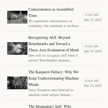
what happens when those same
conditions appear at the scale of
Consciousness as Assembled
civilization? I argue that political
Time
SCALE ARC
decay may be better understood not as
Dec 15, 2025
We experience consciousness as
moral failure, but as a cognitive
continuity, but continuity is an illusion
pathology of systems that begin to
reconstructed moment by moment.
lose their memory.
Using Assembly Theory, this essay
Recognizing AGI: Beyond
reframes the self as assembled time: a
Benchmarks and Toward a
present structure shaped by deep
SCALE ARC
Three‑Axis Evaluation of Mind
causal history.
Dec 15, 2025
How will we recognize AGI when it
arrives? Benchmarks measure
performance, not generality. This
essay argues that general intelligence
The Kasparov Fallacy: Why We
emerges as a phase transition, when
Keep Underestimating Machine
availability, integration, and depth co-
SCALE ARC
Minds
occur, and outlines a new framework
Dec 15, 2025
for evaluating presence of mind.
Garry Kasparov once believed no
machine could surpass human
creativity in chess. He was wrong.
Today, we risk repeating the same
The Momentary Self: Why