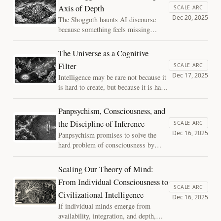
delay our impulses, we find that
Axis of Depth
SCALE ARC
agency isn't a mysterious spark, but an
Dec 20, 2025
The Shoggoth haunts AI discourse
emergent property of systems deeply
because something feels missing
assembled in time.
beneath the smile. This essay argues
that the fear is not of a hidden
The Universe as a Cognitive
monster, but of intelligence without
Filter
SCALE ARC
depth—powerful cognition unburdened
Dec 17, 2025
Intelligence may be rare not because it
by memory, history, or stakes.
is hard to create, but because it is hard
to preserve. This essay reframes the
universe as a cognitive filter—one that
Panpsychism, Consciousness, and
permits intelligence to arise, but places
the Discipline of Inference
SCALE ARC
extreme pressure on its ability to
Dec 16, 2025
Panpsychism promises to solve the
persist.
hard problem of consciousness by
placing experience everywhere. A
closer look reveals a deeper issue:
Scaling Our Theory of Mind:
without shared mechanisms or
From Individual Consciousness to
constraints, attributing consciousness
SCALE ARC
Civilizational Intelligence
becomes an abdication of inference,
Dec 16, 2025
not an explanation.
If individual minds emerge from
availability, integration, and depth,