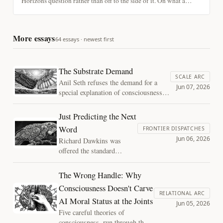
Horizons question rather than off to the side of it. On what a
longevity practice actually is, calibrating against your own
mortality, and why its worth does not depend on the most hopeful
version turning out to be true.
More essays
64 essays · newest first
The Substrate Demand
SCALE ARC
Anil Seth refuses the demand for a
Jun 07, 2026
special explanation of consciousness at
the level of structure, then lets it back
in at the level of substrate. On fading
Just Predicting the Next
qualia, the biology bet, and why the
Word
FRONTIER DISPATCHES
case against silicon consciousness has
Jun 06, 2026
Richard Dawkins was
the same shape as the case against
offered the standard
mechanical flight.
deflation: chatbots just
predict the next word. He
The Wrong Handle: Why
refused it. The argument
Consciousness Doesn't Carve
behind his refusal, plus
RELATIONAL ARC
AI Moral Status at the Joints
three tests you can run
Jun 05, 2026
tonight that memorized text
Five careful theories of
alone cannot pass.
consciousness, run through the