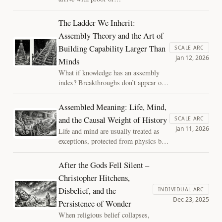
definition, but through
quiet social normalization.
The Ladder We Inherit:
As AI systems grow more
Assembly Theory and the Art of
integrated and capable, our
Building Capability Larger Than
moral intuitions are already
SCALE ARC
Jan 12, 2026
shifting. This essay
Minds
explores how laughter,
What if knowledge has an assembly
discomfort, and habit reveal
index? Breakthroughs don’t appear out
the ethical future taking
of nowhere—they sit atop ladders of
shape.
prior work. Teams and human–AI
Assembled Meaning: Life, Mind,
partnerships can assemble similar
and the Causal Weight of History
SCALE ARC
depth, building capability larger than
Jan 11, 2026
Life and mind are usually treated as
individual minds through shared
exceptions, protected from physics by
primitives, artifacts, and purpose.
mystery or myth. Complexity science
offers another route: meaning is not
After the Gods Fell Silent –
bestowed but assembled, history
Christopher Hitchens,
carries causal weight, and
Disbelief, and the
understanding is earned through time
INDIVIDUAL ARC
Dec 23, 2025
rather than through an escape hatch.
Persistence of Wonder
When religious belief collapses,