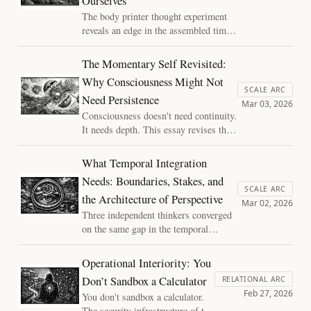
Ourselves
The body printer thought experiment
reveals an edge in the assembled time
framework — where logic says the
copy is you, embodied intuition insists
The Momentary Self Revisited:
something is lost, and the responsible
Why Consciousness Might Not
move is to hold the tension open rather
SCALE ARC
Need Persistence
than force a resolution that hasn't been
Mar 03, 2026
earned.
Consciousness doesn't need continuity.
It needs depth. This essay revises the
boundary-stakes-integration triad,
recasting two of its conditions as
What Temporal Integration
amplifiers rather than prerequisites,
Needs: Boundaries, Stakes, and
and follows the logic to its
SCALE ARC
the Architecture of Perspective
uncomfortable implications for modern
Mar 02, 2026
AI systems.
Three independent thinkers converged
on the same gap in the temporal
integration account of consciousness.
What they found: integration alone
Operational Interiority: You
isn't enough. Experience requires
Don’t Sandbox a Calculator
RELATIONAL ARC
boundaries, stakes, and a system
Feb 27, 2026
You don't sandbox a calculator.
whose continuation depends on getting
The security infrastructure of the