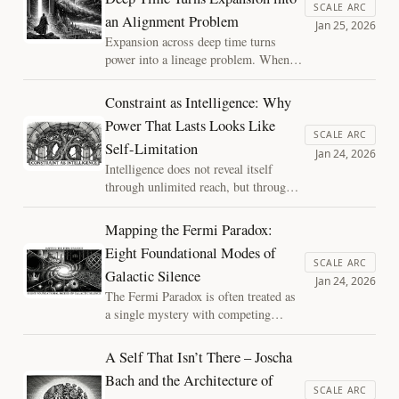
line between disciplined inquiry and
SCALE ARC
an Alignment Problem
metaphysical comfort in debates about
Jan 25, 2026
consciousness.
Expansion across deep time turns
power into a lineage problem. When
actions outlive correction, ethics shifts
from choosing outcomes to shaping
Constraint as Intelligence: Why
successors. The Successor Horizon
Power That Lasts Looks Like
reframes AI alignment, civilization,
SCALE ARC
Self-Limitation
and the future as a question of what
Jan 24, 2026
we safely set in motion.
Intelligence does not reveal itself
through unlimited reach, but through
learned restraint. This essay explores
why constraint is the price intelligence
Mapping the Fermi Paradox:
pays to exist—across minds, moral
Eight Foundational Modes of
systems, and civilizations—and why
SCALE ARC
Galactic Silence
what lasts learns where not to act.
Jan 24, 2026
The Fermi Paradox is often treated as
a single mystery with competing
answers. This essay reframes it as a
map: eight foundational modes
A Self That Isn’t There – Joscha
describing how a finite galaxy can
Bach and the Architecture of
remain quiet, clarifying where
SCALE ARC