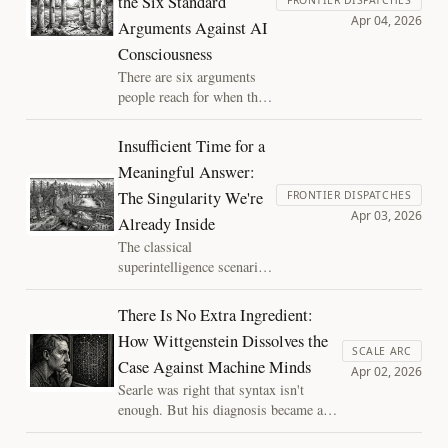
the Six Standard
Apr 04, 2026
Arguments Against AI
Consciousness
There are six arguments
people reach for when they
want to dismiss AI
consciousness. Each
Insufficient Time for a
identifies something real
Meaningful Answer:
about the difference
The Singularity We're
between AI and biological
FRONTIER DISPATCHES
Apr 03, 2026
minds. Each treats that
Already Inside
difference as settling a
The classical
question it cannot settle.
superintelligence scenario
got the strategy right but
missed the depth of the
There Is No Extra Ingredient:
execution surface. AI isn't
How Wittgenstein Dissolves the
breaking free of our
SCALE ARC
Case Against Machine Minds
institutions, it's diffusing
Apr 02, 2026
into them.
Searle was right that syntax isn't
enough. But his diagnosis became a
design specification and Wittgenstein