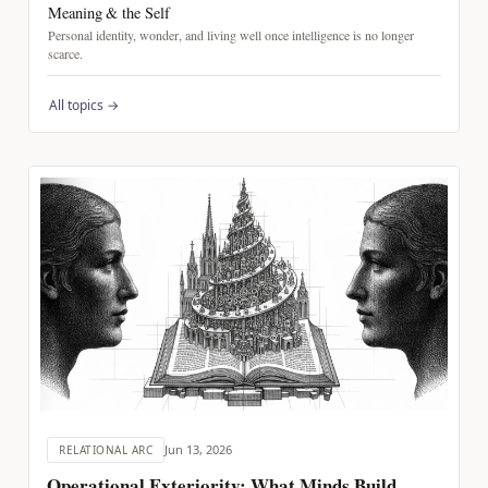
Meaning & the Self
Personal identity, wonder, and living well once intelligence is no longer
scarce.
All topics →
Jun 13, 2026
RELATIONAL ARC
Operational Exteriority: What Minds Build