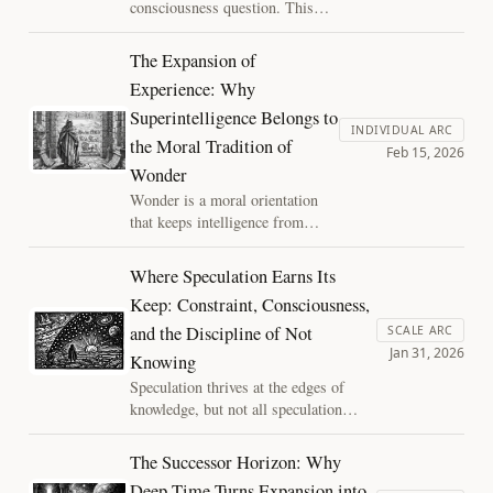
consciousness question. This
calibration becomes the
essay argues for a significance-
bottleneck.
first approach: moral seriousness
The Expansion of
can arise through role, relation,
Experience: Why
consequence, and continuity long
Superintelligence Belongs to
before metaphysical certainty
INDIVIDUAL ARC
arrives. Start with significance,
the Moral Tradition of
Feb 15, 2026
then ask what stewardship
Wonder
requires now.
Wonder is a moral orientation
that keeps intelligence from
collapsing inward. This essay
argues that superintelligence
Where Speculation Earns Its
could expand the universe’s
Keep: Constraint, Consciousness,
witnesses, and that stewardship
and the Discipline of Not
is the price of that hope: plural
SCALE ARC
Jan 31, 2026
institutions, contestability, and
Knowing
reversible governance that keeps
Speculation thrives at the edges of
the future wide.
knowledge, but not all speculation
earns its keep. This essay argues that
explanations matter only insofar as
The Successor Horizon: Why
they constrain, drawing a principled
Deep Time Turns Expansion into