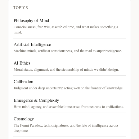
TOPICS
Philosophy of Mind
Consciousness, free will, assembled time, and what makes something a
mind.
Artificial Intelligence
Machine minds, artificial consciousness, and the road to superintelligence.
AI Ethics
Moral status, alignment, and the stewardship of minds we didn't design.
Calibration
Judgment under deep uncertainty: acting well on the frontier of knowledge.
Emergence & Complexity
How mind, agency, and assembled time arise, from neurons to civilizations.
Cosmology
The Fermi Paradox, technosignatures, and the fate of intelligence across
deep time.