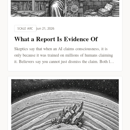
Jun 21, 2026
SCALE ARC
What a Report Is Evidence Of
Skeptics say that when an AI claims consciousness, it is
only because it was trained on millions of humans claiming
it. Believers say you cannot just dismiss the claim. Both lean
on the same rule of evidence. Followed all the way, the rule
leaves one kind of report standing.