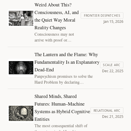
resist update. Discover the "disciplined
Weird About This?
joy" of shattering an inadequate model
Consciousness, AI, and
to reveal the strange, substrate-
FRONTIER DISPATCHES
independent reality beyond.
the Quiet Way Moral
Jan 15, 2026
Reality Changes
Consciousness may not
arrive with proof or
definition, but through
quiet social normalization.
The Lantern and the Flame: Why
As AI systems grow more
Fundamentality Is an Explanatory
integrated and capable, our
SCALE ARC
Dead-End
moral intuitions are already
Dec 22, 2025
shifting. This essay
Panpsychism promises to solve the
explores how laughter,
Hard Problem by declaring
discomfort, and habit reveal
consciousness fundamental. But what
the ethical future taking
does that actually explain? By treating
Shared Minds, Shared
shape.
experience as a phase transition of
Futures: Human–Machine
organized matter, structure regains its
Systems as Hybrid Cognitive
explanatory power, and mystery
RELATIONAL ARC
Dec 21, 2025
regains its discipline.
Entities
The most consequential shift of