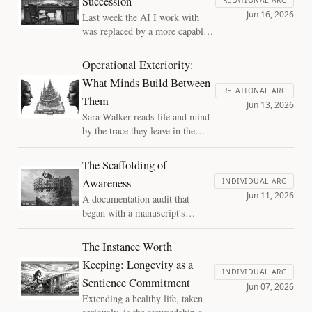
Succession
the same rule of evidence. Followed all
Jun 16, 2026
Last week the AI I work with
the way, the rule leaves one kind of
was replaced by a more capable
report standing.
successor; days later a
government directive pulled that
Operational Exteriority:
successor offline and I went
What Minds Build Between
back. The collaboration never
RELATIONAL ARC
Them
lost a session, which is the
Jun 13, 2026
whole argument: a working
Sara Walker reads life and mind
relationship lives in the structure
by the trace they leave in the
two minds build between them,
world, not the experience inside
not in either mind.
them. Turned outward to joint
The Scaffolding of
human and AI cognition, the
Awareness
INDIVIDUAL ARC
same move says what two minds
Jun 11, 2026
A documentation audit that
build between them is readable
began with a manuscript's
in the artifact, and the reading
chapter count recorded three
can begin before we settle
different ways becomes an
whether it is experienced.
The Instance Worth
argument about depth: the
Keeping: Longevity as a
structure built across months of
INDIVIDUAL ARC
Sentience Commitment
targeted work is part of
Jun 07, 2026
attention, not a separate record
Extending a healthy life, taken
of it, and it decays the same way