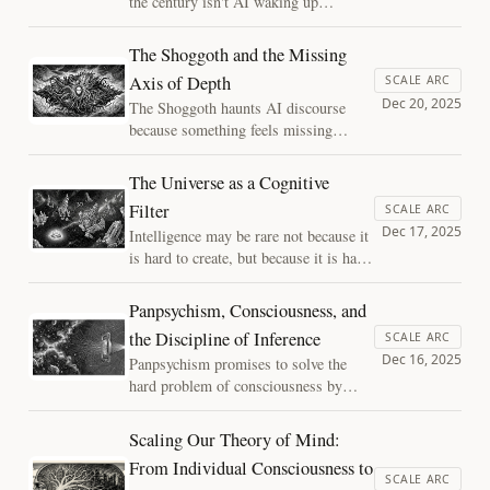
the century isn't AI waking up,
it’s the silent merger of human
and machine. Exploring the
The Shoggoth and the Missing
Three Axes of Mind, this essay
Axis of Depth
SCALE ARC
asks if we are becoming
Dec 20, 2025
The Shoggoth haunts AI discourse
passengers of an optimized life,
because something feels missing
and how we might preserve
beneath the smile. This essay argues
"depth" as we move toward the
that the fear is not of a hidden
stars.
The Universe as a Cognitive
monster, but of intelligence without
Filter
SCALE ARC
depth—powerful cognition unburdened
Dec 17, 2025
Intelligence may be rare not because it
by memory, history, or stakes.
is hard to create, but because it is hard
to preserve. This essay reframes the
universe as a cognitive filter—one that
Panpsychism, Consciousness, and
permits intelligence to arise, but places
the Discipline of Inference
SCALE ARC
extreme pressure on its ability to
Dec 16, 2025
Panpsychism promises to solve the
persist.
hard problem of consciousness by
placing experience everywhere. A
closer look reveals a deeper issue:
Scaling Our Theory of Mind:
without shared mechanisms or
From Individual Consciousness to
constraints, attributing consciousness
SCALE ARC