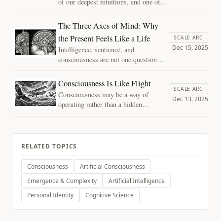
of our deepest intuitions, and one of
our most convincing illusions.
Consciousness does not travel through
The Three Axes of Mind: Why
time. It is reconstructed moment by
the Present Feels Like a Life
SCALE ARC
moment, carrying only the memory of
Dec 15, 2025
Intelligence, sentience, and
having been.
consciousness are not one question
with three names. Map a mind along
three axes — availability, integration,
Consciousness Is Like Flight
and depth — and they come apart,
SCALE ARC
Consciousness may be a way of
which is what lets us say where a
Dec 13, 2025
operating rather than a hidden
system sits without reaching for a
ingredient. One analogy shows why,
verdict no instrument can deliver.
and which questions it frees us to ask.
RELATED TOPICS
Consciousness
Artificial Consciousness
Emergence & Complexity
Artificial Intelligence
Personal Identity
Cognitive Science