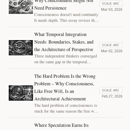
Why Consciousness Might Not
partnership. "The Siloed Mind"
SCALE ARC
Need Persistence
explores why denying AI its own
Mar 03, 2026
"river" of experience is self-
Consciousness doesn't need continuity.
defeating and ethically risky.
It needs depth. This essay revises the
boundary-stakes-integration triad,
recasting two of its conditions as
What Temporal Integration
amplifiers rather than prerequisites,
Needs: Boundaries, Stakes, and
and follows the logic to its
SCALE ARC
the Architecture of Perspective
uncomfortable implications for modern
Mar 02, 2026
AI systems.
Three independent thinkers converged
on the same gap in the temporal
integration account of consciousness.
What they found: integration alone
The Hard Problem Is the Wrong
isn't enough. Experience requires
Problem – Why Consciousness,
boundaries, stakes, and a system
Like Free Will, Is an
whose continuation depends on getting
SCALE ARC
Feb 27, 2026
the binding right.
Architectural Achievement
The hard problem of consciousness is
stuck for the same reason the free will
debate was stuck: a false binary built
on a shared broken assumption.
Where Speculation Earns Its
Assembled time dissolves it, revealing