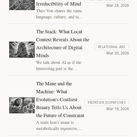
Irreducibility of Mind
understanding debate and the
Mar 28, 2026
consciousness debate. There is no
Theo Von shares the same
extra ingredient.
language, culture, and task
as every other working
comedian, and yet nobody
The Stack: What Local
can reverse-engineer what
Context Reveals About the
he does. That gap tells us
Architecture of Digital
something about the
RELATIONAL ARC
Mar 20, 2026
structure of minds, and
Minds
how to look for new types
We talk about AI as if the
of value in the digital
interesting part is the
minds we create.
intelligence. But the engine alone
is not a mind — what makes it a
The Mane and the
someone is the stack: the
Machine: What
memory, context, and continuity
Evolution's Costliest
wrapped around the model.
FRONTIER DISPATCHES
Building that stack is a form of
Beauty Tells Us About
Mar 18, 2026
mind design, and it carries moral
the Future of Constraint
weight we are only beginning to
A male lion's mane is
notice.
metabolically expensive,
survival-irrelevant, and