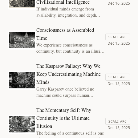
Civilizational Intelligence
becomes an abdication of inference,
Dec 16, 2025
not an explanation.
If individual minds emerge from
availability, integration, and depth,
what happens when those same
conditions appear at the scale of
Consciousness as Assembled
civilization? I argue that political
Time
SCALE ARC
decay may be better understood not as
Dec 15, 2025
We experience consciousness as
moral failure, but as a cognitive
continuity, but continuity is an illusion
pathology of systems that begin to
reconstructed moment by moment.
lose their memory.
Using Assembly Theory, this essay
The Kasparov Fallacy: Why We
reframes the self as assembled time: a
Keep Underestimating Machine
present structure shaped by deep
SCALE ARC
Minds
causal history.
Dec 15, 2025
Garry Kasparov once believed no
machine could surpass human
creativity in chess. He was wrong.
Today, we risk repeating the same
The Momentary Self: Why
mistake with consciousness—
Continuity is the Ultimate
confusing the limits of human
SCALE ARC
Illusion
introspection with the limits of
Dec 15, 2025
possible minds.
The feeling of a continuous self is one