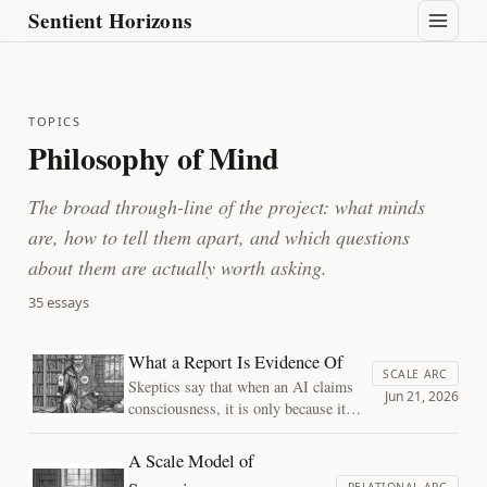
Sentient Horizons
TOPICS
Philosophy of Mind
The broad through-line of the project: what minds
are, how to tell them apart, and which questions
about them are actually worth asking.
35 essays
What a Report Is Evidence Of
SCALE ARC
Skeptics say that when an AI claims
Jun 21, 2026
consciousness, it is only because it
was trained on millions of humans
claiming it. Believers say you cannot
A Scale Model of
just dismiss the claim. Both lean on
RELATIONAL ARC