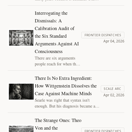
of explanation no other phenomenon is
required to give. Naming the
Interrogating the
exemption dissolves the question.
Dismissals: A
Calibration Audit of
the Six Standard
FRONTIER DISPATCHES
Apr 04, 2026
Arguments Against AI
Consciousness
There are six arguments
people reach for when they
want to dismiss AI
consciousness. Each
There Is No Extra Ingredient:
identifies something real
How Wittgenstein Dissolves the
about the difference
SCALE ARC
Case Against Machine Minds
between AI and biological
Apr 02, 2026
minds. Each treats that
Searle was right that syntax isn't
difference as settling a
enough. But his diagnosis became a
question it cannot settle.
design specification and Wittgenstein
showed that the demand for a hidden
The Strange Ones: Theo
extra behind competent use was always
Von and the
empty. The same error haunts both the
FRONTIER DISPATCHES