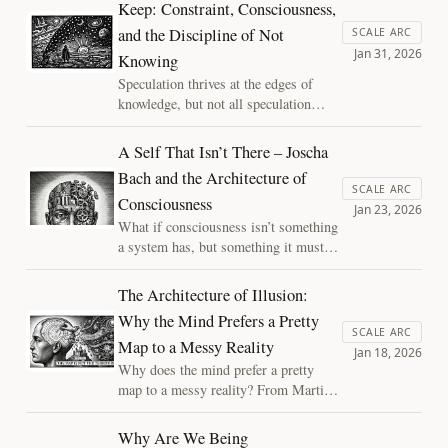
Keep: Constraint, Consciousness,
consciousness not as a mystery beyond
and the Discipline of Not
physics, but as an architectural
SCALE ARC
Jan 31, 2026
achievement we can actually study.
Knowing
Speculation thrives at the edges of
knowledge, but not all speculation
earns its keep. This essay argues that
explanations matter only insofar as
A Self That Isn’t There – Joscha
they constrain, drawing a principled
Bach and the Architecture of
line between disciplined inquiry and
SCALE ARC
Consciousness
metaphysical comfort in debates about
Jan 23, 2026
consciousness.
What if consciousness isn’t something
a system has, but something it must
continually assemble? Placing Joscha
Bach’s architectural view in dialogue
The Architecture of Illusion:
with a process-based account reveals
Why the Mind Prefers a Pretty
consciousness not as a binary state,
SCALE ARC
Map to a Messy Reality
but as a fragile achievement—one that
Jan 18, 2026
can thin, fracture, and suffer.
Why does the mind prefer a pretty
map to a messy reality? From Martian
canals to the "final epicycle" of the
soul, we explore how internal models
Why Are We Being