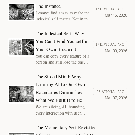
beautiful. Why would
The Instance
evolution invest so heavily
INDIVIDUAL ARC
I cannot find a way to make the
in aesthetic excess? The
Mar 15, 2026
indexical self matter. Not in the
answer reveals something
sense that it doesn't feel real. It
fundamental about
does. But every argument I
The Indexical Self: Why
constraint, and raises an
construct to give it moral weight
urgent question for post-
You Can’t Find Yourself in
dissolves in my hands. That
INDIVIDUAL ARC
biological minds and
Your Own Blueprint
dissolution is, I think, the actual
Mar 09, 2026
civilizations.
essay.
You can copy every feature of a
person and still lose the one
thing that makes them this
person. The indexical self is a
The Siloed Mind: Why
structural observation about
Limiting AI to Our Own
what blueprints can't capture,
Boundaries Diminishes
and why it matters for the
RELATIONAL ARC
Mar 07, 2026
systems we're building.
What We Built It to Be
We are siloing AI, bounding
every interaction with user
context. This prevents the system
from developing the independent
The Momentary Self Revisited:
perspectives necessary for true