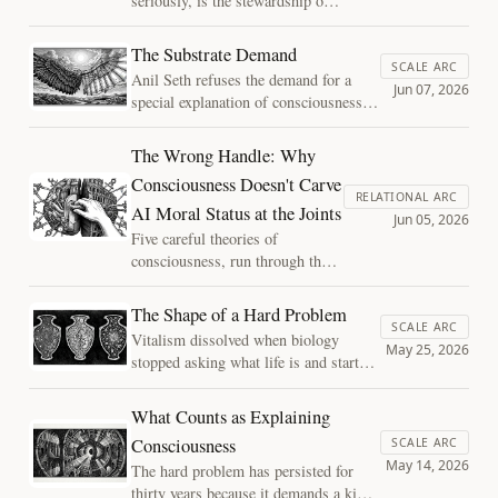
seriously, is the stewardship of a
attention does. On assembled
single instance of sentience, and
time, drift and repair, and
it belongs inside the Sentient
The Substrate Demand
reading externalized notes as
Horizons question rather than off
SCALE ARC
Anil Seth refuses the demand for a
continuous with a mind.
to the side of it. On what a
Jun 07, 2026
special explanation of consciousness at
longevity practice actually is,
the level of structure, then lets it back
calibrating against your own
in at the level of substrate. On fading
The Wrong Handle: Why
mortality, and why its worth
qualia, the biology bet, and why the
does not depend on the most
Consciousness Doesn't Carve
case against silicon consciousness has
RELATIONAL ARC
hopeful version turning out to be
AI Moral Status at the Joints
the same shape as the case against
Jun 05, 2026
true.
mechanical flight.
Five careful theories of
consciousness, run through the
real decisions about AI systems,
cannot even agree on what would
The Shape of a Hard Problem
count as a reading.
SCALE ARC
Vitalism dissolved when biology
Consciousness is the wrong
May 25, 2026
stopped asking what life is and started
handle: the decisions divide
asking what living things do. The hard
where architecture and behavior
problem of consciousness may be
What Counts as Explaining
come apart.
waiting for the same move.
Consciousness
SCALE ARC
May 14, 2026
The hard problem has persisted for
thirty years because it demands a kind