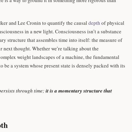
here is a way to ground it in something more rigorous than
lker and Lee Cronin to quantify the causal
depth
of physical
nsciousness in a new light. Consciousness isn’t a substance
ary structure that assembles time into itself: the measure of
r next thought. Whether we’re talking about the
complex weight landscapes of a machine, the fundamental
 to be a system whose present state is densely packed with its
persists through time;
it is a momentary structure that
pth