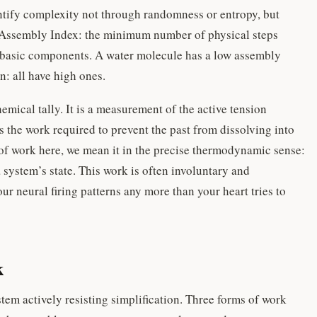
tify complexity not through randomness or entropy, but
he Assembly Index: the minimum number of physical steps
t basic components. A water molecule has a low assembly
in: all have high ones.
mical tally. It is a measurement of the active tension
is the work required to prevent the past from dissolving into
of work here, we mean it in the precise thermodynamic sense:
system’s state. This work is often involuntary and
ur neural firing patterns any more than your heart tries to
k
stem actively resisting simplification. Three forms of work