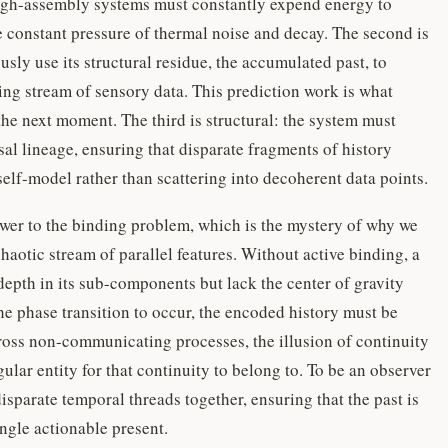
 high-assembly systems must constantly expend energy to
e constant pressure of thermal noise and decay. The second is
ly use its structural residue, the accumulated past, to
ing stream of sensory data. This prediction work is what
the next moment. The third is structural: the system must
usal lineage, ensuring that disparate fragments of history
self-model rather than scattering into decoherent data points.
nswer to the binding problem, which is the mystery of why we
haotic stream of parallel features. Without active binding, a
pth in its sub-components but lack the center of gravity
he phase transition to occur, the encoded history must be
ross non-communicating processes, the illusion of continuity
ular entity for that continuity to belong to. To be an observer
isparate temporal threads together, ensuring that the past is
ingle actionable present.