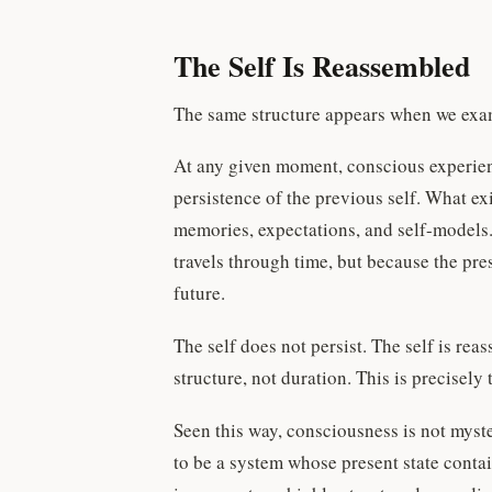
The Self Is Reassembled
The same structure appears when we exam
At any given moment, conscious experience
persistence of the previous self. What ex
memories, expectations, and self-models.
travels through time, but because the pr
future.
The self does not persist. The self is r
structure, not duration. This is precise
Seen this way, consciousness is not myster
to be a system whose present state contai