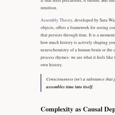
If that feels precarious, it should. But t
intuition.
Assembly Theory
, developed by Sara Wa
objects, offers a framework for seeing co
that persists through time. It is a moment
how much history is actively shaping you
neurochemistry of a human brain or the 
process rhymes: we are what it feels like
own history.
Consciousness isn’t a substance that 
assembles time into itself.
Complexity as Causal De