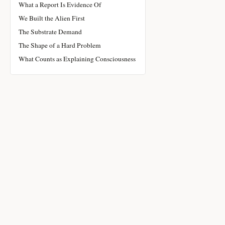
What a Report Is Evidence Of
We Built the Alien First
The Substrate Demand
The Shape of a Hard Problem
What Counts as Explaining Consciousness