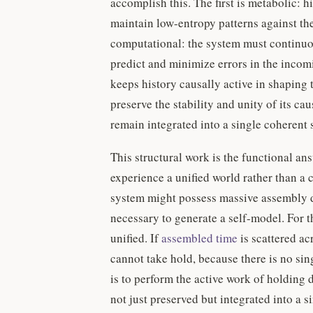
accomplish this. The first is metabolic:
maintain low-entropy patterns against th
computational: the system must continuous
predict and minimize errors in the incom
keeps history causally active in shaping 
preserve the stability and unity of its ca
remain integrated into a single coherent 
This structural work is the functional a
experience a unified world rather than a c
system might possess massive assembly de
necessary to generate a self-model. For t
unified. If
assembled time
is scattered ac
cannot take hold, because there is no sing
is to perform the active work of holding d
not just preserved but integrated into a s