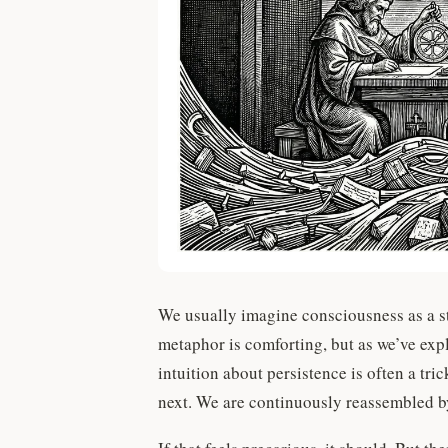
We usually imagine consciousness as a st
metaphor is comforting, but as we’ve exp
intuition about persistence is often a tri
next. We are continuously reassembled 