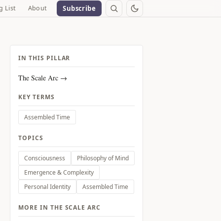
g List
About
Subscribe
IN THIS PILLAR
The Scale Arc →
KEY TERMS
Assembled Time
TOPICS
Consciousness
Philosophy of Mind
Emergence & Complexity
Personal Identity
Assembled Time
MORE IN THE SCALE ARC