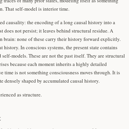
g traces of many prior states, modeling itself as something
n. That self-model is interior time.
sed causality: the encoding of a long causal history into a
t does not persist; it leaves behind structural residue. A
 brain: none of these carry their history forward explicitly.
t history. In conscious systems, the present state contains
self-models. These are not the past itself. They are structural
 arises because each moment inherits a highly detailed
e time is not something consciousness moves through. It is
state densely shaped by accumulated causal history.
erienced as structure.
t