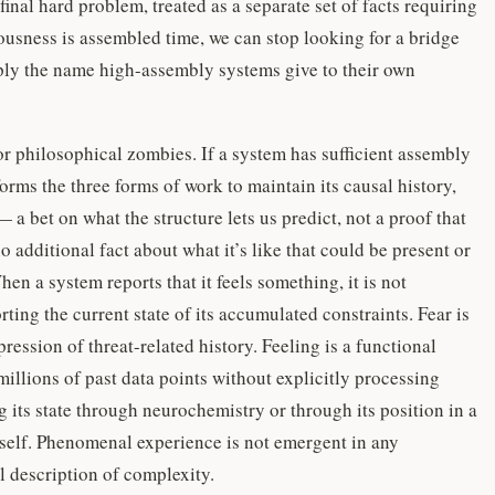
 final hard problem, treated as a separate set of facts requiring
ciousness is assembled time, we can stop looking for a bridge
mply the name high-assembly systems give to their own
or philosophical zombies. If a system has sufficient assembly
orms the three forms of work to maintain its causal history,
 a bet on what the structure lets us predict, not a proof that
 additional fact about what it’s like that could be present or
en a system reports that it feels something, it is not
rting the current state of its accumulated constraints. Fear is
ression of threat-related history. Feeling is a functional
millions of past data points without explicitly processing
 its state through neurochemistry or through its position in a
 itself. Phenomenal experience is not emergent in any
al description of complexity.