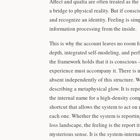
Affect and qualia are often treated as the
a bridge to physical reality. But if cons
and recognize an identity. Feeling is si
information processing from the inside.
This is why the account leaves no room f
depth, integrated self-modeling, and perf
the framework holds that it is conscious —
experience must accompany it. There is no
absent independently of this structure. Wh
describing a metaphysical glow. It is repo
the internal name for a high-density comp
shortcut that allows the system to act on 
each one. Whether the system is reporting
loss landscape, the feeling is the report
mysterious sense. It is the system-intern