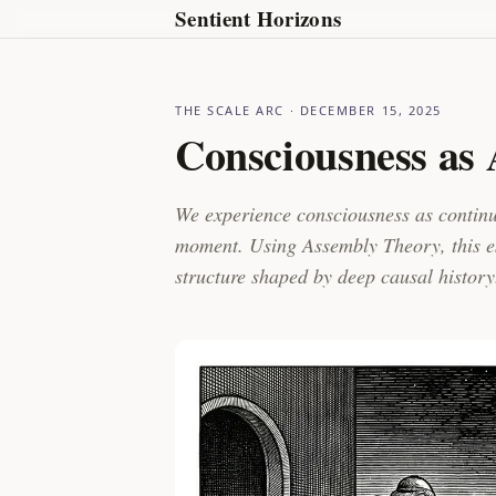
Sentient Horizons
THE SCALE ARC
· DECEMBER 15, 2025
Consciousness as
We experience consciousness as continui
moment. Using Assembly Theory, this es
structure shaped by deep causal history