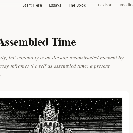
Start Here
Essays
The Book
Lexicon
Readin
 Assembled Time
ty, but continuity is an illusion reconstructed moment by
say reframes the self as assembled time: a present
.