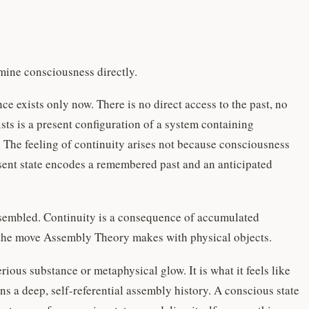
ine consciousness directly.
 exists only now. There is no direct access to the past, no
ists is a present configuration of a system containing
 The feeling of continuity arises not because consciousness
esent state encodes a remembered past and an anticipated
eassembled. Continuity is a consequence of accumulated
ly the move Assembly Theory makes with physical objects.
ious substance or metaphysical glow. It is what it feels like
ns a deep, self-referential assembly history. A conscious state