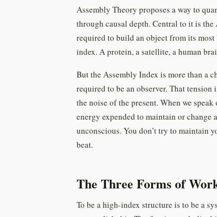
Assembly Theory proposes a way to quan
through causal depth. Central to it is t
required to build an object from its mos
index. A protein, a satellite, a human bra
But the Assembly Index is more than a che
required to be an observer. That tension 
the noise of the present. When we speak 
energy expended to maintain or change a 
unconscious. You don’t try to maintain yo
beat.
The Three Forms of Wor
To be a high-index structure is to be a sy