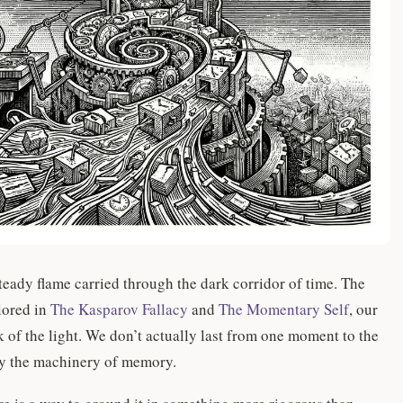
eady flame carried through the dark corridor of time. The
lored in
The Kasparov Fallacy
and
The Momentary Self
, our
ck of the light. We don’t actually last from one moment to the
by the machinery of memory.