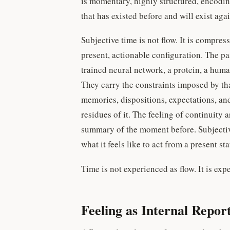
is momentary, highly structured, encodin
that has existed before and will exist agai
Subjective time is not flow. It is compres
present, actionable configuration. The pas
trained neural network, a protein, a human
They carry the constraints imposed by tha
memories, dispositions, expectations, and 
residues of it. The feeling of continuity
summary of the moment before. Subjectiv
what it feels like to act from a present 
Time is not experienced as flow. It is exp
Feeling as Internal Repor