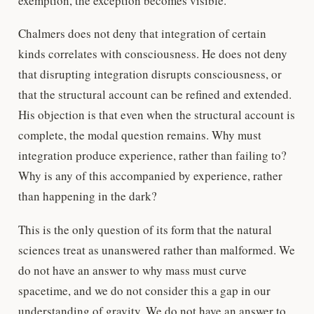
exemption, the exception becomes visible.
Chalmers does not deny that integration of certain
kinds correlates with consciousness. He does not deny
that disrupting integration disrupts consciousness, or
that the structural account can be refined and extended.
His objection is that even when the structural account is
complete, the modal question remains. Why must
integration produce experience, rather than failing to?
Why is any of this accompanied by experience, rather
than happening in the dark?
This is the only question of its form that the natural
sciences treat as unanswered rather than malformed. We
do not have an answer to why mass must curve
spacetime, and we do not consider this a gap in our
understanding of gravity. We do not have an answer to