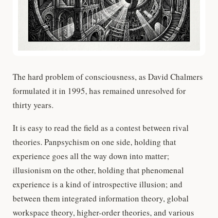
The hard problem of consciousness, as David Chalmers
formulated it in 1995, has remained unresolved for
thirty years.
It is easy to read the field as a contest between rival
theories. Panpsychism on one side, holding that
experience goes all the way down into matter;
illusionism on the other, holding that phenomenal
experience is a kind of introspective illusion; and
between them integrated information theory, global
workspace theory, higher-order theories, and various