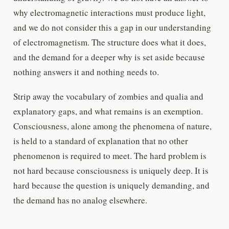
why electromagnetic interactions must produce light,
and we do not consider this a gap in our understanding
of electromagnetism. The structure does what it does,
and the demand for a deeper why is set aside because
nothing answers it and nothing needs to.
Strip away the vocabulary of zombies and qualia and
explanatory gaps, and what remains is an exemption.
Consciousness, alone among the phenomena of nature,
is held to a standard of explanation that no other
phenomenon is required to meet. The hard problem is
not hard because consciousness is uniquely deep. It is
hard because the question is uniquely demanding, and
the demand has no analog elsewhere.