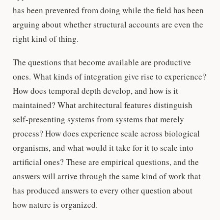
has been prevented from doing while the field has been
arguing about whether structural accounts are even the
right kind of thing.
The questions that become available are productive
ones. What kinds of integration give rise to experience?
How does temporal depth develop, and how is it
maintained? What architectural features distinguish
self-presenting systems from systems that merely
process? How does experience scale across biological
organisms, and what would it take for it to scale into
artificial ones? These are empirical questions, and the
answers will arrive through the same kind of work that
has produced answers to every other question about
how nature is organized.