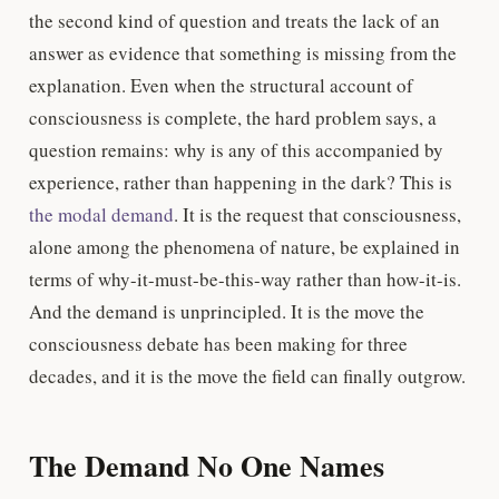
the second kind of question and treats the lack of an
answer as evidence that something is missing from the
explanation. Even when the structural account of
consciousness is complete, the hard problem says, a
question remains: why is any of this accompanied by
experience, rather than happening in the dark? This is
the modal demand
. It is the request that consciousness,
alone among the phenomena of nature, be explained in
terms of why-it-must-be-this-way rather than how-it-is.
And the demand is unprincipled. It is the move the
consciousness debate has been making for three
decades, and it is the move the field can finally outgrow.
The Demand No One Names