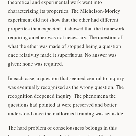
theoretical and experimental work went into
characterizing its properties. The Michelson-Morley
experiment did not show that the ether had different
properties than expected. It showed that the framework
requiring an ether was not necessary. The question of
what the ether was made of stopped being a question
once relativity made it superfluous. No answer was
given; none was required.
In each case, a question that seemed central to inquiry
was eventually recognized as the wrong question. The
recognition deepened inquiry. The phenomena the
questions had pointed at were preserved and better
understood once the malformed framing was set aside.
The hard problem of consciousness belongs in this