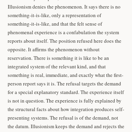
Illusionism denies the phenomenon. It says there is no
something-it-is-like, only a representation of
something-it-is-like, and that the felt sense of
phenomenal experience is a confabulation the system
reports about itself. The position refused here does the
opposite. It affirms the phenomenon without
reservation. There is something it is like to be an
integrated system of the relevant kind, and that
something is real, immediate, and exactly what the first-
person report says it is. The refusal targets the demand
for a special explanatory standard. The experience itself
is not in question. The experience is fully explained by
the structural facts about how integration produces self-
presenting systems. The refusal is of the demand, not
the datum. Illusionism keeps the demand and rejects the