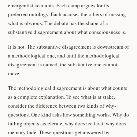
emergentist accounts. Each camp argues for its
preferred ontology. Each accuses the others of missing
what is obvious. The debate has the shape of a
substantive disagreement about what consciousness is.
It is not. The substantive disagreement is downstream of
a methodological one, and until the methodological
disagreement is named, the substantive one cannot
move.
The methodological disagreement is about what counts
as a complete explanation. To see what is at stake,
consider the difference between two kinds of why-
questions. One kind asks how something works. Why do
falling objects accelerate, why does ice float, why does
memory fade. These questions get answered by