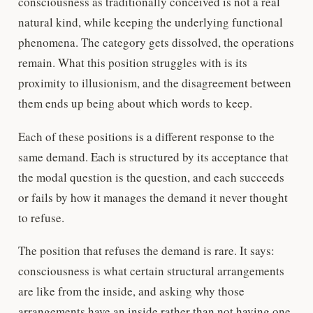
consciousness as traditionally conceived is not a real
natural kind, while keeping the underlying functional
phenomena. The category gets dissolved, the operations
remain. What this position struggles with is its
proximity to illusionism, and the disagreement between
them ends up being about which words to keep.
Each of these positions is a different response to the
same demand. Each is structured by its acceptance that
the modal question is the question, and each succeeds
or fails by how it manages the demand it never thought
to refuse.
The position that refuses the demand is rare. It says:
consciousness is what certain structural arrangements
are like from the inside, and asking why those
arrangements have an inside rather than not having one