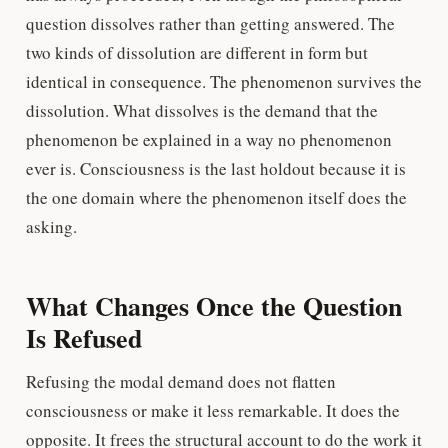
question dissolves rather than getting answered. The
two kinds of dissolution are different in form but
identical in consequence. The phenomenon survives the
dissolution. What dissolves is the demand that the
phenomenon be explained in a way no phenomenon
ever is. Consciousness is the last holdout because it is
the one domain where the phenomenon itself does the
asking.
What Changes Once the Question
Is Refused
Refusing the modal demand does not flatten
consciousness or make it less remarkable. It does the
opposite. It frees the structural account to do the work it