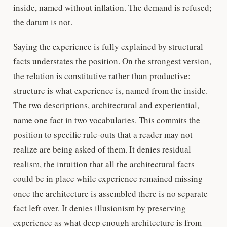
inside, named without inflation. The demand is refused;
the datum is not.
Saying the experience is fully explained by structural
facts understates the position. On the strongest version,
the relation is constitutive rather than productive:
structure is what experience is, named from the inside.
The two descriptions, architectural and experiential,
name one fact in two vocabularies. This commits the
position to specific rule-outs that a reader may not
realize are being asked of them. It denies residual
realism, the intuition that all the architectural facts
could be in place while experience remained missing —
once the architecture is assembled there is no separate
fact left over. It denies illusionism by preserving
experience as what deep enough architecture is from