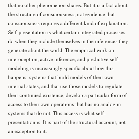
that no other phenomenon shares. But it is a fact about
the structure of consciousness, not evidence that
consciousness requires a different kind of explanation.
Self-presentation is what certain integrated processes
do when they include themselves in the inferences they
generate about the world. The empirical work on
interoception, active inference, and predictive self-
modeling is increasingly specific about how this
happens: systems that build models of their own
internal states, and that use those models to regulate
their continued existence, develop a particular form of
access to their own operations that has no analog in
systems that do not. This access is what self-
presentation is. It is part of the structural account, not
an exception to it.