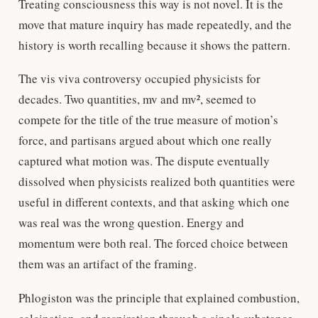
Treating consciousness this way is not novel. It is the
move that mature inquiry has made repeatedly, and the
history is worth recalling because it shows the pattern.
The vis viva controversy occupied physicists for
decades. Two quantities, mv and mv², seemed to
compete for the title of the true measure of motion’s
force, and partisans argued about which one really
captured what motion was. The dispute eventually
dissolved when physicists realized both quantities were
useful in different contexts, and that asking which one
was real was the wrong question. Energy and
momentum were both real. The forced choice between
them was an artifact of the framing.
Phlogiston was the principle that explained combustion,