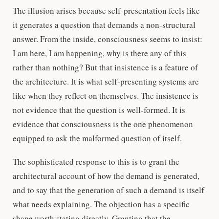
The illusion arises because self-presentation feels like
it generates a question that demands a non-structural
answer. From the inside, consciousness seems to insist:
I am here, I am happening, why is there any of this
rather than nothing? But that insistence is a feature of
the architecture. It is what self-presenting systems are
like when they reflect on themselves. The insistence is
not evidence that the question is well-formed. It is
evidence that consciousness is the one phenomenon
equipped to ask the malformed question of itself.
The sophisticated response to this is to grant the
architectural account of how the demand is generated,
and to say that the generation of such a demand is itself
what needs explaining. The objection has a specific
shape worth stating directly. Granting that the