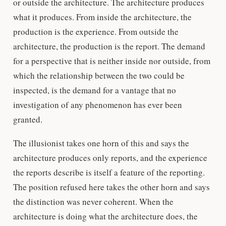
or outside the architecture. The architecture produces
what it produces. From inside the architecture, the
production is the experience. From outside the
architecture, the production is the report. The demand
for a perspective that is neither inside nor outside, from
which the relationship between the two could be
inspected, is the demand for a vantage that no
investigation of any phenomenon has ever been
granted.
The illusionist takes one horn of this and says the
architecture produces only reports, and the experience
the reports describe is itself a feature of the reporting.
The position refused here takes the other horn and says
the distinction was never coherent. When the
architecture is doing what the architecture does, the