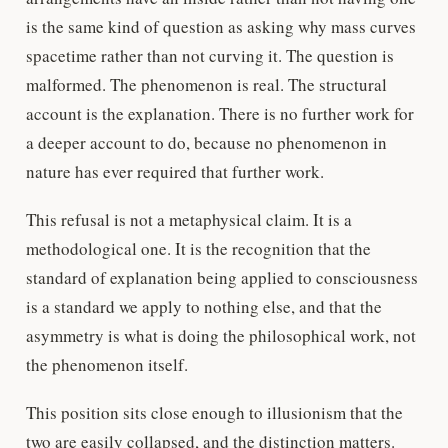
is the same kind of question as asking why mass curves
spacetime rather than not curving it. The question is
malformed. The phenomenon is real. The structural
account is the explanation. There is no further work for
a deeper account to do, because no phenomenon in
nature has ever required that further work.
This refusal is not a metaphysical claim. It is a
methodological one. It is the recognition that the
standard of explanation being applied to consciousness
is a standard we apply to nothing else, and that the
asymmetry is what is doing the philosophical work, not
the phenomenon itself.
This position sits close enough to illusionism that the
two are easily collapsed, and the distinction matters.