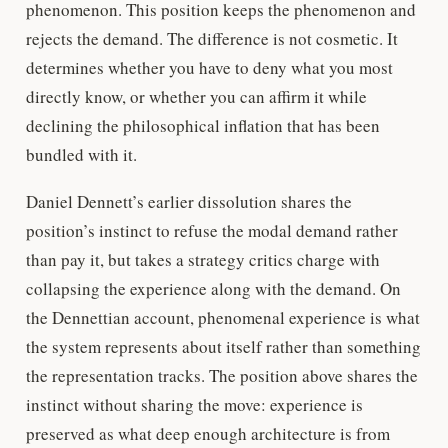
phenomenon. This position keeps the phenomenon and
rejects the demand. The difference is not cosmetic. It
determines whether you have to deny what you most
directly know, or whether you can affirm it while
declining the philosophical inflation that has been
bundled with it.
Daniel Dennett’s earlier dissolution shares the
position’s instinct to refuse the modal demand rather
than pay it, but takes a strategy critics charge with
collapsing the experience along with the demand. On
the Dennettian account, phenomenal experience is what
the system represents about itself rather than something
the representation tracks. The position above shares the
instinct without sharing the move: experience is
preserved as what deep enough architecture is from