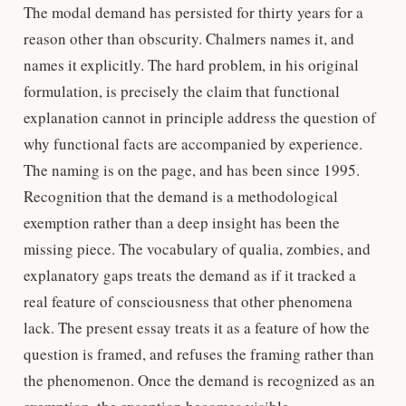
The modal demand has persisted for thirty years for a
reason other than obscurity. Chalmers names it, and
names it explicitly. The hard problem, in his original
formulation, is precisely the claim that functional
explanation cannot in principle address the question of
why functional facts are accompanied by experience.
The naming is on the page, and has been since 1995.
Recognition that the demand is a methodological
exemption rather than a deep insight has been the
missing piece. The vocabulary of qualia, zombies, and
explanatory gaps treats the demand as if it tracked a
real feature of consciousness that other phenomena
lack. The present essay treats it as a feature of how the
question is framed, and refuses the framing rather than
the phenomenon. Once the demand is recognized as an