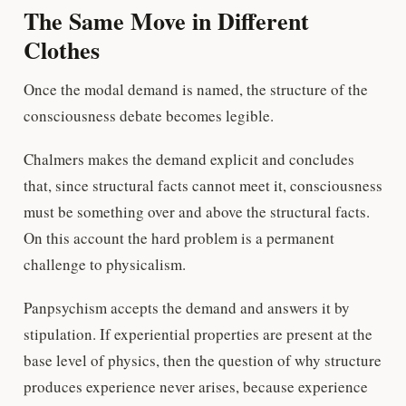
The Same Move in Different
Clothes
Once the modal demand is named, the structure of the
consciousness debate becomes legible.
Chalmers makes the demand explicit and concludes
that, since structural facts cannot meet it, consciousness
must be something over and above the structural facts.
On this account the hard problem is a permanent
challenge to physicalism.
Panpsychism accepts the demand and answers it by
stipulation. If experiential properties are present at the
base level of physics, then the question of why structure
produces experience never arises, because experience