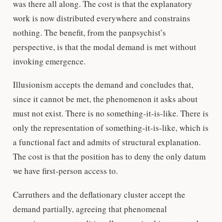
was there all along. The cost is that the explanatory
work is now distributed everywhere and constrains
nothing. The benefit, from the panpsychist’s
perspective, is that the modal demand is met without
invoking emergence.
Illusionism accepts the demand and concludes that,
since it cannot be met, the phenomenon it asks about
must not exist. There is no something-it-is-like. There is
only the representation of something-it-is-like, which is
a functional fact and admits of structural explanation.
The cost is that the position has to deny the only datum
we have first-person access to.
Carruthers and the deflationary cluster accept the
demand partially, agreeing that phenomenal