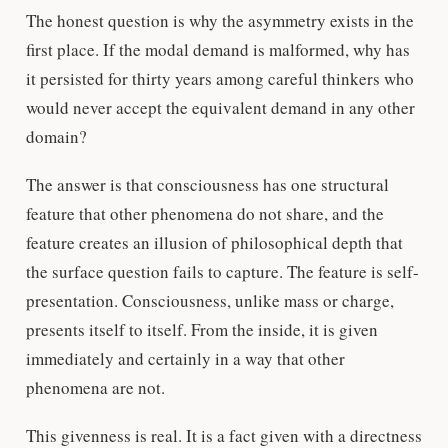
The honest question is why the asymmetry exists in the
first place. If the modal demand is malformed, why has
it persisted for thirty years among careful thinkers who
would never accept the equivalent demand in any other
domain?
The answer is that consciousness has one structural
feature that other phenomena do not share, and the
feature creates an illusion of philosophical depth that
the surface question fails to capture. The feature is self-
presentation. Consciousness, unlike mass or charge,
presents itself to itself. From the inside, it is given
immediately and certainly in a way that other
phenomena are not.
This givenness is real. It is a fact given with a directness