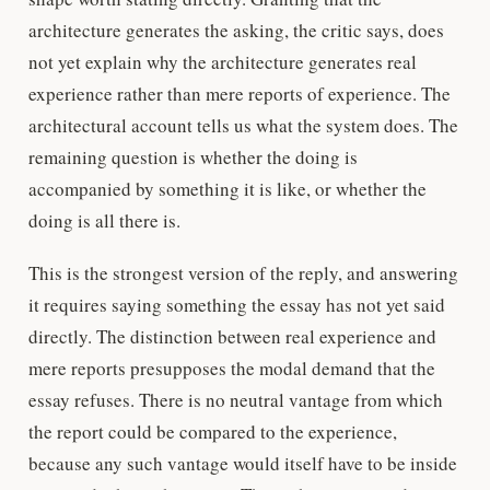
architecture generates the asking, the critic says, does
not yet explain why the architecture generates real
experience rather than mere reports of experience. The
architectural account tells us what the system does. The
remaining question is whether the doing is
accompanied by something it is like, or whether the
doing is all there is.
This is the strongest version of the reply, and answering
it requires saying something the essay has not yet said
directly. The distinction between real experience and
mere reports presupposes the modal demand that the
essay refuses. There is no neutral vantage from which
the report could be compared to the experience,
because any such vantage would itself have to be inside