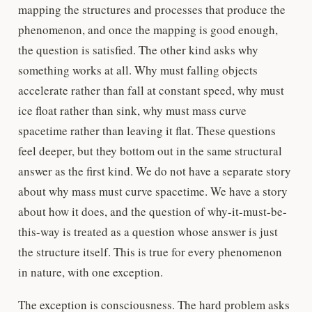
mapping the structures and processes that produce the
phenomenon, and once the mapping is good enough,
the question is satisfied. The other kind asks why
something works at all. Why must falling objects
accelerate rather than fall at constant speed, why must
ice float rather than sink, why must mass curve
spacetime rather than leaving it flat. These questions
feel deeper, but they bottom out in the same structural
answer as the first kind. We do not have a separate story
about why mass must curve spacetime. We have a story
about how it does, and the question of why-it-must-be-
this-way is treated as a question whose answer is just
the structure itself. This is true for every phenomenon
in nature, with one exception.
The exception is consciousness. The hard problem asks