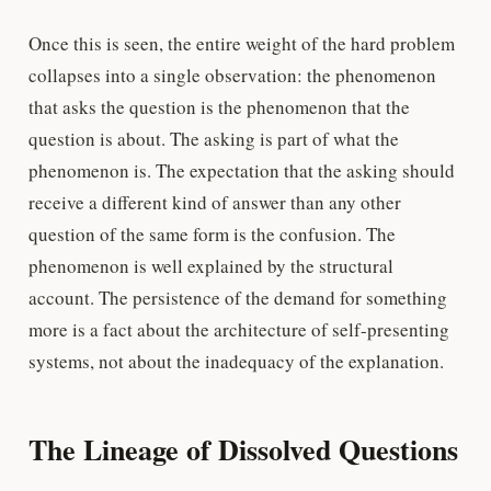
Once this is seen, the entire weight of the hard problem
collapses into a single observation: the phenomenon
that asks the question is the phenomenon that the
question is about. The asking is part of what the
phenomenon is. The expectation that the asking should
receive a different kind of answer than any other
question of the same form is the confusion. The
phenomenon is well explained by the structural
account. The persistence of the demand for something
more is a fact about the architecture of self-presenting
systems, not about the inadequacy of the explanation.
The Lineage of Dissolved Questions