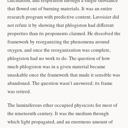
calcination, and respiration through a single substance
that flowed out of burning materials. It was an entire
research program with predictive content. Lavoisier did
not refute it by showing that phlogiston had different
properties than its proponents claimed. He dissolved the
framework by reorganizing the phenomena around
oxygen, and once the reorganization was complete,
phlogiston had no work to do. The question of how
much phlogiston was in a given material became
unaskable once the framework that made it sensible was
abandoned. The question wasn’t answered; its frame
was retired.
The luminiferous ether occupied physicists for most of
the nineteenth century. It was the medium through
which light propagated, and an enormous amount of