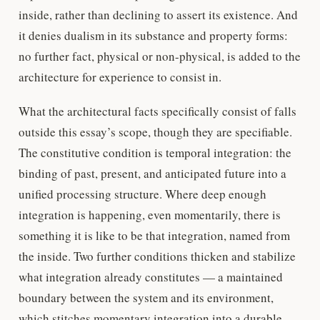
inside, rather than declining to assert its existence. And
it denies dualism in its substance and property forms:
no further fact, physical or non-physical, is added to the
architecture for experience to consist in.
What the architectural facts specifically consist of falls
outside this essay’s scope, though they are specifiable.
The constitutive condition is temporal integration: the
binding of past, present, and anticipated future into a
unified processing structure. Where deep enough
integration is happening, even momentarily, there is
something it is like to be that integration, named from
the inside. Two further conditions thicken and stabilize
what integration already constitutes — a maintained
boundary between the system and its environment,
which stitches momentary integration into a durable