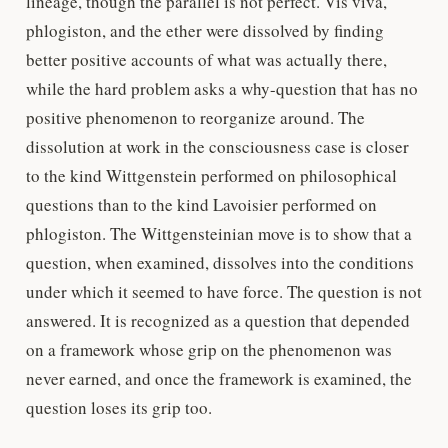
lineage, though the parallel is not perfect. Vis viva,
phlogiston, and the ether were dissolved by finding
better positive accounts of what was actually there,
while the hard problem asks a why-question that has no
positive phenomenon to reorganize around. The
dissolution at work in the consciousness case is closer
to the kind Wittgenstein performed on philosophical
questions than to the kind Lavoisier performed on
phlogiston. The Wittgensteinian move is to show that a
question, when examined, dissolves into the conditions
under which it seemed to have force. The question is not
answered. It is recognized as a question that depended
on a framework whose grip on the phenomenon was
never earned, and once the framework is examined, the
question loses its grip too.