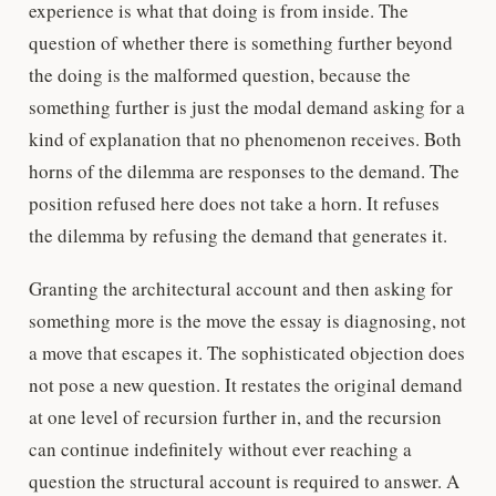
experience is what that doing is from inside. The
question of whether there is something further beyond
the doing is the malformed question, because the
something further is just the modal demand asking for a
kind of explanation that no phenomenon receives. Both
horns of the dilemma are responses to the demand. The
position refused here does not take a horn. It refuses
the dilemma by refusing the demand that generates it.
Granting the architectural account and then asking for
something more is the move the essay is diagnosing, not
a move that escapes it. The sophisticated objection does
not pose a new question. It restates the original demand
at one level of recursion further in, and the recursion
can continue indefinitely without ever reaching a
question the structural account is required to answer. A