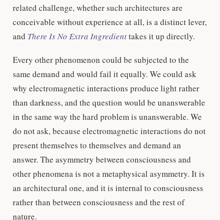
related challenge, whether such architectures are
conceivable without experience at all, is a distinct lever,
and
There Is No Extra Ingredient
takes it up directly.
Every other phenomenon could be subjected to the
same demand and would fail it equally. We could ask
why electromagnetic interactions produce light rather
than darkness, and the question would be unanswerable
in the same way the hard problem is unanswerable. We
do not ask, because electromagnetic interactions do not
present themselves to themselves and demand an
answer. The asymmetry between consciousness and
other phenomena is not a metaphysical asymmetry. It is
an architectural one, and it is internal to consciousness
rather than between consciousness and the rest of
nature.