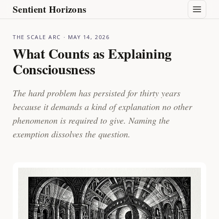
Sentient Horizons
THE SCALE ARC
· MAY 14, 2026
What Counts as Explaining
Consciousness
The hard problem has persisted for thirty years
because it demands a kind of explanation no other
phenomenon is required to give. Naming the
exemption dissolves the question.