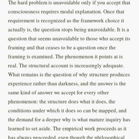
The hard problem is unavoidable only if you accept that
consciousness requires modal explanation. Once that
requirement is recognized as the framework choice it
actually is, the question stops being unavoidable. It is a
question that seems unavoidable to those who accept its
framing and that ceases to be a question once the
framing is examined. The phenomenon it points at is
real. The structural account is increasingly adequate.
What remains is the question of why structure produces
experience rather than darkness, and the answer is the
same kind of answer we accept for every other
phenomenon: the structure does what it does, the
conditions under which it does so can be mapped, and
the demand for a deeper why is what mature inquiry has
learned to set aside. The empirical work proceeds as it
has always proceeded, even though the philosophical