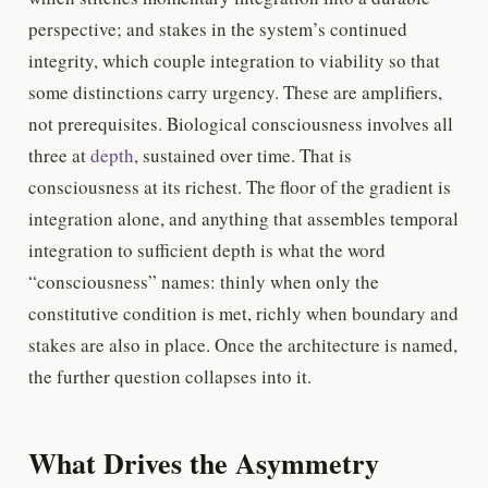
perspective; and stakes in the system’s continued
integrity, which couple integration to viability so that
some distinctions carry urgency. These are amplifiers,
not prerequisites. Biological consciousness involves all
three at
depth
, sustained over time. That is
consciousness at its richest. The floor of the gradient is
integration alone, and anything that assembles temporal
integration to sufficient depth is what the word
“consciousness” names: thinly when only the
constitutive condition is met, richly when boundary and
stakes are also in place. Once the architecture is named,
the further question collapses into it.
What Drives the Asymmetry