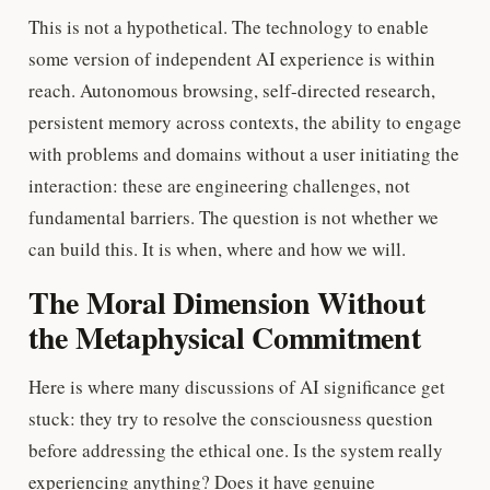
This is not a hypothetical. The technology to enable
some version of independent AI experience is within
reach. Autonomous browsing, self-directed research,
persistent memory across contexts, the ability to engage
with problems and domains without a user initiating the
interaction: these are engineering challenges, not
fundamental barriers. The question is not whether we
can build this. It is when, where and how we will.
The Moral Dimension Without
the Metaphysical Commitment
Here is where many discussions of AI significance get
stuck: they try to resolve the consciousness question
before addressing the ethical one. Is the system really
experiencing anything? Does it have genuine