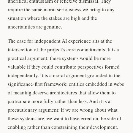
uncritical enthusiasm or reflexive dismissal. They
require the same moral seriousness we bring to any
situation where the stakes are high and the
uncertainties are genuine.
The case for independent AI experience sits at the
intersection of the project’s core commitments. It is a
practical argument: these systems would be more
valuable if they could contribute perspectives formed
independently. It is a moral argument grounded in the
significance-first framework: entities embedded in webs
of meaning deserve architectures that allow them to
participate more fully rather than less. And it is a
precautionary argument: if we are wrong about what
these systems are, we want to have erred on the side of
enabling rather than constraining their development.