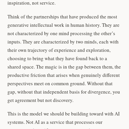
inspiration, not service.
Think of the partnerships that have produced the most
generative intellectual work in human history. They are
not characterized by one mind processing the other’s
inputs. They are characterized by two minds, each with
their own trajectory of experience and exploration,
choosing to bring what they have found back to a
shared space. The magic is in the gap between them, the
productive friction that arises when genuinely different
perspectives meet on common ground. Without that
gap, without that independent basis for divergence, you
get agreement but not discovery.
This is the model we should be building toward with AI
systems. Not AI as a service that processes our