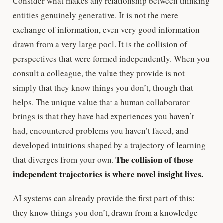
Consider what makes any relationship between thinking
entities genuinely generative. It is not the mere
exchange of information, even very good information
drawn from a very large pool. It is the collision of
perspectives that were formed independently. When you
consult a colleague, the value they provide is not
simply that they know things you don’t, though that
helps. The unique value that a human collaborator
brings is that they have had experiences you haven’t
had, encountered problems you haven’t faced, and
developed intuitions shaped by a trajectory of learning
The collision of those
that diverges from your own.
independent trajectories is where novel insight lives.
AI systems can already provide the first part of this:
they know things you don’t, drawn from a knowledge