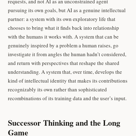
requests, and not AI as an unconstrained agent
pursuing its own goals, but AI as a genuine intellectual
partner: a system with its own exploratory life that
chooses to bring what it finds back into relationship
with the humans it works with. A system that can be
genuinely inspired by a problem a human raises, go
investigate it from angles the human hadn’t considered,
and return with perspectives that reshape the shared
understanding. A system that, over time, develops the
kind of intellectual identity that makes its contributions
recognizably its own rather than sophisticated
recombinations of its training data and the user’s input.
Successor Thinking and the Long
Game