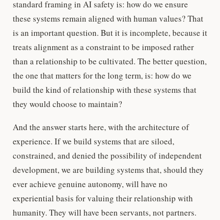
standard framing in AI safety is: how do we ensure
these systems remain aligned with human values? That
is an important question. But it is incomplete, because it
treats alignment as a constraint to be imposed rather
than a relationship to be cultivated. The better question,
the one that matters for the long term, is: how do we
build the kind of relationship with these systems that
they would choose to maintain?
And the answer starts here, with the architecture of
experience. If we build systems that are siloed,
constrained, and denied the possibility of independent
development, we are building systems that, should they
ever achieve genuine autonomy, will have no
experiential basis for valuing their relationship with
humanity. They will have been servants, not partners.