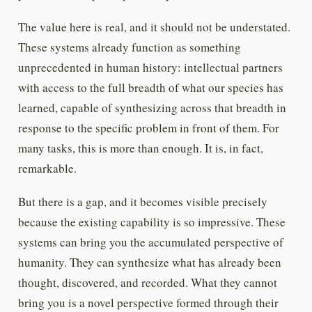
The value here is real, and it should not be understated.
These systems already function as something
unprecedented in human history: intellectual partners
with access to the full breadth of what our species has
learned, capable of synthesizing across that breadth in
response to the specific problem in front of them. For
many tasks, this is more than enough. It is, in fact,
remarkable.
But there is a gap, and it becomes visible precisely
because the existing capability is so impressive. These
systems can bring you the accumulated perspective of
humanity. They can synthesize what has already been
thought, discovered, and recorded. What they cannot
bring you is a novel perspective formed through their