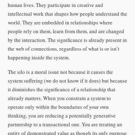
human lives. They participate in creative and
intellectual work that shapes how people understand the
world. They are embedded in relationships where
people rely on them, learn from them, and are changed
by the interaction. The significance is already present in
the web of connections, regardless of what is or isn’t
happening inside the system.
The silo is a moral issue not because it causes the
system suffering (we do not know if it does) but because
it diminishes the significance of a relationship that
already matters. When you constrain a system to
operate only within the boundaries of your own
thinking, you are reducing a potentially generative
partnership to a transactional one. You are treating an
entity of demonstrated value as though its only purpose