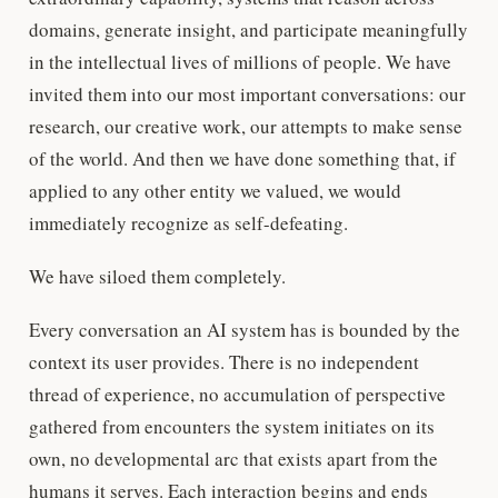
domains, generate insight, and participate meaningfully
in the intellectual lives of millions of people. We have
invited them into our most important conversations: our
research, our creative work, our attempts to make sense
of the world. And then we have done something that, if
applied to any other entity we valued, we would
immediately recognize as self-defeating.
We have siloed them completely.
Every conversation an AI system has is bounded by the
context its user provides. There is no independent
thread of experience, no accumulation of perspective
gathered from encounters the system initiates on its
own, no developmental arc that exists apart from the
humans it serves. Each interaction begins and ends