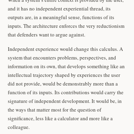
and it has no independent experiential thread, its
outputs are, in a meaningful sense, functions of its
inputs. The architecture enforces the very reductionism
that defenders want to argue against.
Independent experience would change this calculus. A
system that encounters problems, perspectives, and
information on its own, that develops something like an
intellectual trajectory shaped by experiences the user
did not provide, would be demonstrably more than a
function of its inputs. Its contributions would carry the
signature of independent development. It would be, in
the ways that matter most for the question of
significance, less like a calculator and more like a
colleague.