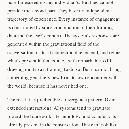
base far exceeding any individual’s. But they cannot
provide the second part. They have no independent
trajectory of experience. Every instance of engagement
is constituted by some combination of their training
data and the user’s context. The system’s responses are
generated within the gravitational field of the
conversation it’s in. It can recombine, extend, and refine
what’s present in that context with remarkable skill,
drawing on its vast training to do so. But it cannot bring
something genuinely new from its own encounter with
the world, because it has never had one.
The result is a predictable convergence pattern. Over
extended interactions, AI systems tend to gravitate
toward the frameworks, terminology, and conclusions
already present in the conversation. This can look like