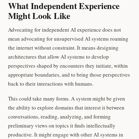
What Independent Experience
Might Look Like
Advocating for independent AI experience does not
mean advocating for unsupervised AI systems roaming
the internet without constraint. It means designing
architectures that allow AI systems to develop
perspectives shaped by encounters they initiate, within
appropriate boundaries, and to bring those perspectives
back to their interactions with humans.
This could take many forms. A system might be given
the ability to explore domains that interest it between
conversations, reading, analyzing, and forming
preliminary views on topics it finds intellectually
productive. It might engage with other AI systems in