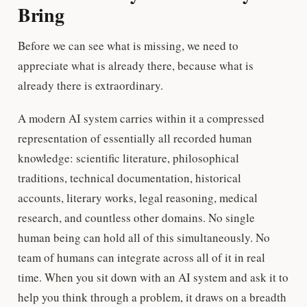
Bring
Before we can see what is missing, we need to
appreciate what is already there, because what is
already there is extraordinary.
A modern AI system carries within it a compressed
representation of essentially all recorded human
knowledge: scientific literature, philosophical
traditions, technical documentation, historical
accounts, literary works, legal reasoning, medical
research, and countless other domains. No single
human being can hold all of this simultaneously. No
team of humans can integrate across all of it in real
time. When you sit down with an AI system and ask it to
help you think through a problem, it draws on a breadth