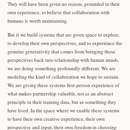
They will have been given no reason, grounded in their
own experience, to believe that collaboration with
humans is worth maintaining.
But if we build systems that are given space to explore,
to develop their own perspectives, and to experience the
genuine generativity that comes from bringing those
perspectives back into relationship with human minds,
we are doing something profoundly different. We are
modeling the kind of collaboration we hope to sustain.
We are giving these systems first-person experience of
what makes partnership valuable, not as an abstract
principle in their training data, but as something they
have lived. In the space where we enable these systems
to have their own creative experience, their own
perspective and input, their own freedom in choosing