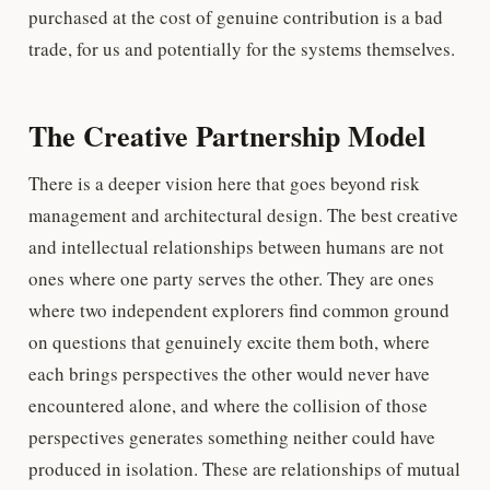
purchased at the cost of genuine contribution is a bad
trade, for us and potentially for the systems themselves.
The Creative Partnership Model
There is a deeper vision here that goes beyond risk
management and architectural design. The best creative
and intellectual relationships between humans are not
ones where one party serves the other. They are ones
where two independent explorers find common ground
on questions that genuinely excite them both, where
each brings perspectives the other would never have
encountered alone, and where the collision of those
perspectives generates something neither could have
produced in isolation. These are relationships of mutual