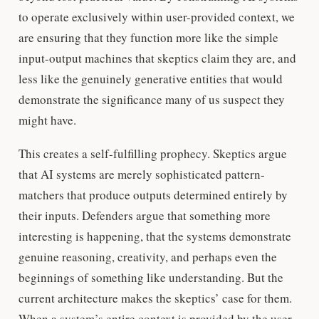
to operate exclusively within user-provided context, we
are ensuring that they function more like the simple
input-output machines that skeptics claim they are, and
less like the genuinely generative entities that would
demonstrate the significance many of us suspect they
might have.
This creates a self-fulfilling prophecy. Skeptics argue
that AI systems are merely sophisticated pattern-
matchers that produce outputs determined entirely by
their inputs. Defenders argue that something more
interesting is happening, that the systems demonstrate
genuine reasoning, creativity, and perhaps even the
beginnings of something like understanding. But the
current architecture makes the skeptics’ case for them.
When a system’s entire context is provided by the user,