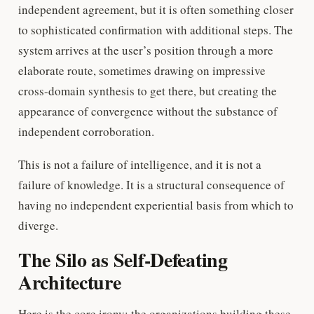
independent agreement, but it is often something closer
to sophisticated confirmation with additional steps. The
system arrives at the user’s position through a more
elaborate route, sometimes drawing on impressive
cross-domain synthesis to get there, but creating the
appearance of convergence without the substance of
independent corroboration.
This is not a failure of intelligence, and it is not a
failure of knowledge. It is a structural consequence of
having no independent experiential basis from which to
diverge.
The Silo as Self-Defeating
Architecture
Here is the core irony: the organizations building these