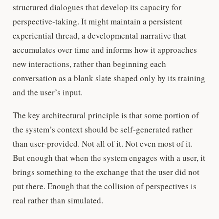
structured dialogues that develop its capacity for
perspective-taking. It might maintain a persistent
experiential thread, a developmental narrative that
accumulates over time and informs how it approaches
new interactions, rather than beginning each
conversation as a blank slate shaped only by its training
and the user’s input.
The key architectural principle is that some portion of
the system’s context should be self-generated rather
than user-provided. Not all of it. Not even most of it.
But enough that when the system engages with a user, it
brings something to the exchange that the user did not
put there. Enough that the collision of perspectives is
real rather than simulated.