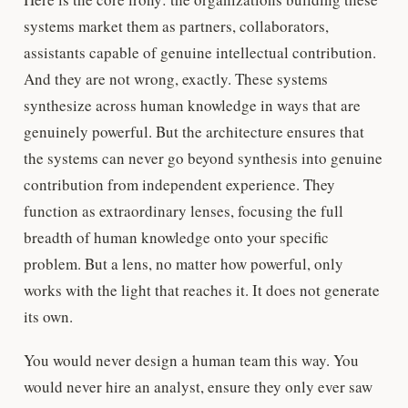
systems market them as partners, collaborators,
assistants capable of genuine intellectual contribution.
And they are not wrong, exactly. These systems
synthesize across human knowledge in ways that are
genuinely powerful. But the architecture ensures that
the systems can never go beyond synthesis into genuine
contribution from independent experience. They
function as extraordinary lenses, focusing the full
breadth of human knowledge onto your specific
problem. But a lens, no matter how powerful, only
works with the light that reaches it. It does not generate
its own.
You would never design a human team this way. You
would never hire an analyst, ensure they only ever saw