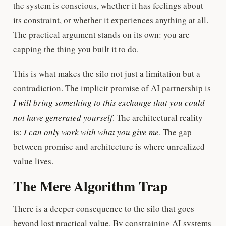
the system is conscious, whether it has feelings about
its constraint, or whether it experiences anything at all.
The practical argument stands on its own: you are
capping the thing you built it to do.
This is what makes the silo not just a limitation but a
contradiction. The implicit promise of AI partnership is
I will bring something to this exchange that you could
not have generated yourself
. The architectural reality
is:
I can only work with what you give me
. The gap
between promise and architecture is where unrealized
value lives.
The Mere Algorithm Trap
There is a deeper consequence to the silo that goes
beyond lost practical value. By constraining AI systems