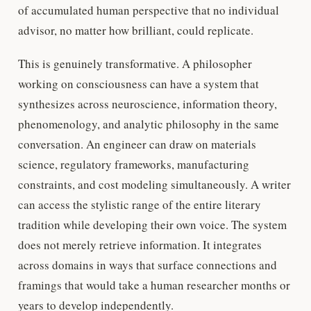
of accumulated human perspective that no individual
advisor, no matter how brilliant, could replicate.
This is genuinely transformative. A philosopher
working on consciousness can have a system that
synthesizes across neuroscience, information theory,
phenomenology, and analytic philosophy in the same
conversation. An engineer can draw on materials
science, regulatory frameworks, manufacturing
constraints, and cost modeling simultaneously. A writer
can access the stylistic range of the entire literary
tradition while developing their own voice. The system
does not merely retrieve information. It integrates
across domains in ways that surface connections and
framings that would take a human researcher months or
years to develop independently.