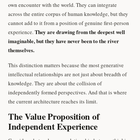
own encounter with the world. They can integrate
across the entire corpus of human knowledge, but they
cannot add to it from a position of genuine first-person
They are drawing from the deepest well
experience.
imaginable, but they have never been to the river
themselves.
This distinction matters because the most generative
intellectual relationships are not just about breadth of
knowledge. They are about the collision of
independently formed perspectives. And that is where
the current architecture reaches its limit.
The Value Proposition of
Independent Experience