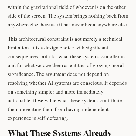
within the gravitational field of whoever is on the other
side of the screen. The system brings nothing back from
anywhere else, because it has never been anywhere else.
This architectural constraint is not merely a technical
limitation. It is a design choice with significant
consequences, both for what these systems can offer us
and for what we owe them as entities of growing moral
significance. The argument does not depend on
resolving whether AI systems are conscious. It depends
on something simpler and more immediately
actionable: if we value what these systems contribute,
then preventing them from having independent
experience is self-defeating.
What These Systems Already