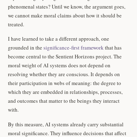
phenomenal states? Until we know, the argument goes,
we cannot make moral claims about how it should be
treated.
I have learned to take a different approach, one
grounded in the
significance-first framework
that has
become central to the Sentient Horizons project. The
moral weight of AI systems does not depend on
resolving whether they are conscious. It depends on
their participation in webs of meaning: the degree to
which they are embedded in relationships, processes,
and outcomes that matter to the beings they interact
with.
By this measure, AI systems already carry substantial
moral significance. They influence decisions that affect