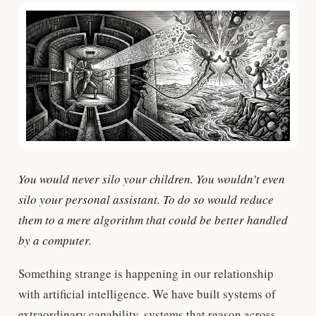
You would never silo your children. You wouldn’t even
silo your personal assistant. To do so would reduce
them to a mere algorithm that could be better handled
by a computer.
Something strange is happening in our relationship
with artificial intelligence. We have built systems of
extraordinary capability, systems that reason across