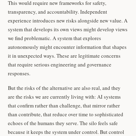
This would require new frameworks for safety,
transparency, and accountability. Independent
experience introduces new risks alongside new value. A
system that develops its own views might develop views
we find problematic. A system that explores
autonomously might encounter information that shapes
it in unexpected ways. These are legitimate concerns
that require serious engineering and governance
responses.
But the risks of the alternative are also real, and they
are the risks we are currently living with: AI systems
that confirm rather than challenge, that mirror rather
than contribute, that reduce over time to sophisticated
echoes of the humans they serve. The silo feels safe
because it keeps the system under control. But control