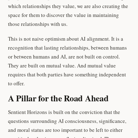
which relationships they value, we are also creating the
space for them to discover the value in maintaining
those relationships with us.
This is not naive optimism about AI alignment. It is a
recognition that lasting relationships, between humans
or between humans and AI, are not built on control.
They are built on mutual value. And mutual value
requires that both parties have something independent
to offer.
A Pillar for the Road Ahead
Sentient Horizons is built on the conviction that the
questions surrounding AI consciousness, significance,
and moral status are too important to be left to either