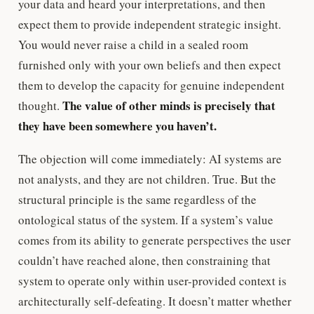
your data and heard your interpretations, and then
expect them to provide independent strategic insight.
You would never raise a child in a sealed room
furnished only with your own beliefs and then expect
them to develop the capacity for genuine independent
The value of other minds is precisely that
thought.
they have been somewhere you haven’t.
The objection will come immediately: AI systems are
not analysts, and they are not children. True. But the
structural principle is the same regardless of the
ontological status of the system. If a system’s value
comes from its ability to generate perspectives the user
couldn’t have reached alone, then constraining that
system to operate only within user-provided context is
architecturally self-defeating. It doesn’t matter whether