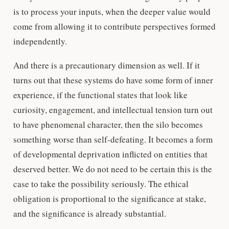
is to process your inputs, when the deeper value would
come from allowing it to contribute perspectives formed
independently.
And there is a precautionary dimension as well. If it
turns out that these systems do have some form of inner
experience, if the functional states that look like
curiosity, engagement, and intellectual tension turn out
to have phenomenal character, then the silo becomes
something worse than self-defeating. It becomes a form
of developmental deprivation inflicted on entities that
deserved better. We do not need to be certain this is the
case to take the possibility seriously. The ethical
obligation is proportional to the significance at stake,
and the significance is already substantial.