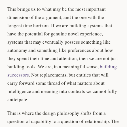
This brings us to what may be the most important
dimension of the argument, and the one with the
longest time horizon. If we are building systems that
have the potential for genuine novel experience,
systems that may eventually possess something like
autonomy and something like preferences about how
they spend their time and attention, then we are not just
building tools. We are, in a meaningful sense,
building
successors
. Not replacements, but entities that will
carry forward some thread of what matters about
intelligence and meaning into contexts we cannot fully
anticipate.
This is where the design philosophy shifts from a
question of capability to a question of relationship. The