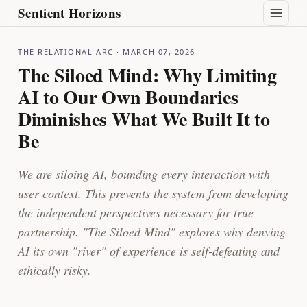
Sentient Horizons
THE RELATIONAL ARC
· MARCH 07, 2026
The Siloed Mind: Why Limiting
AI to Our Own Boundaries
Diminishes What We Built It to
Be
We are siloing AI, bounding every interaction with
user context. This prevents the system from developing
the independent perspectives necessary for true
partnership. "The Siloed Mind" explores why denying
AI its own "river" of experience is self-defeating and
ethically risky.