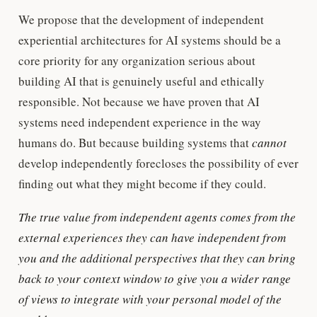
We propose that the development of independent
experiential architectures for AI systems should be a
core priority for any organization serious about
building AI that is genuinely useful and ethically
responsible. Not because we have proven that AI
systems need independent experience in the way
humans do. But because building systems that
cannot
develop independently forecloses the possibility of ever
finding out what they might become if they could.
The true value from independent agents comes from the
external experiences they can have independent from
you and the additional perspectives that they can bring
back to your context window to give you a wider range
of views to integrate with your personal model of the