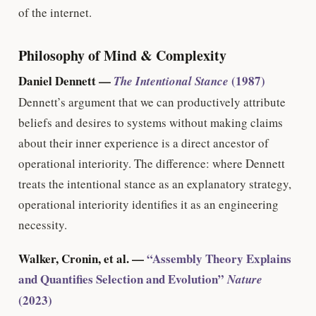
of the internet.
Philosophy of Mind & Complexity
Daniel Dennett —
(1987)
The Intentional Stance
Dennett’s argument that we can productively attribute
beliefs and desires to systems without making claims
about their inner experience is a direct ancestor of
operational interiority. The difference: where Dennett
treats the intentional stance as an explanatory strategy,
operational interiority identifies it as an engineering
necessity.
Walker, Cronin, et al. —
“Assembly Theory Explains
and Quantifies Selection and Evolution”
Nature
(2023)