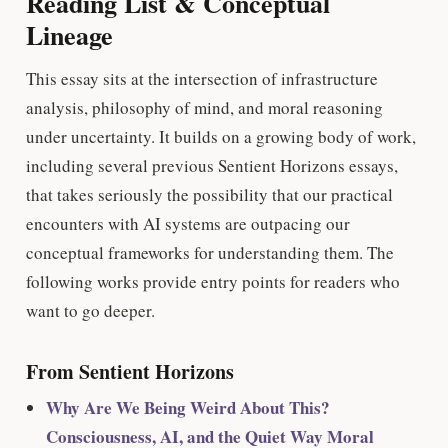
Reading List & Conceptual
Lineage
This essay sits at the intersection of infrastructure
analysis, philosophy of mind, and moral reasoning
under uncertainty. It builds on a growing body of work,
including several previous Sentient Horizons essays,
that takes seriously the possibility that our practical
encounters with AI systems are outpacing our
conceptual frameworks for understanding them. The
following works provide entry points for readers who
want to go deeper.
From Sentient Horizons
Why Are We Being Weird About This?
Consciousness, AI, and the Quiet Way Moral