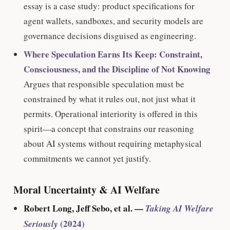
essay is a case study: product specifications for
agent wallets, sandboxes, and security models are
governance decisions disguised as engineering.
Where Speculation Earns Its Keep: Constraint,
Consciousness, and the Discipline of Not Knowing
Argues that responsible speculation must be
constrained by what it rules out, not just what it
permits. Operational interiority is offered in this
spirit—a concept that constrains our reasoning
about AI systems without requiring metaphysical
commitments we cannot yet justify.
Moral Uncertainty & AI Welfare
Robert Long, Jeff Sebo, et al. —
Taking AI Welfare
(2024)
Seriously