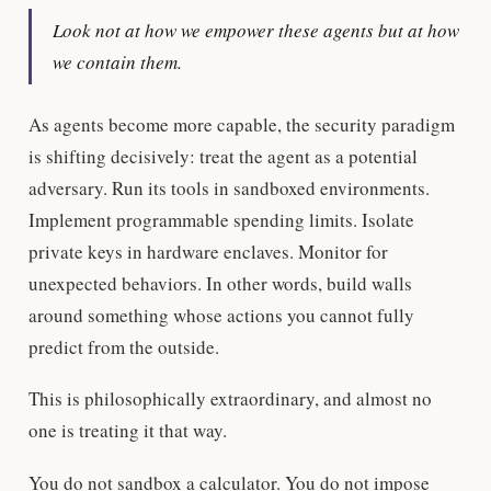
Look not at how we
empower
these agents but at how
we
contain
them.
As agents become more capable, the security paradigm
is shifting decisively: treat the agent as a potential
adversary. Run its tools in sandboxed environments.
Implement programmable spending limits. Isolate
private keys in hardware enclaves. Monitor for
unexpected behaviors. In other words, build walls
around something whose actions you cannot fully
predict from the outside.
This is philosophically extraordinary, and almost no
one is treating it that way.
You do not sandbox a calculator. You do not impose