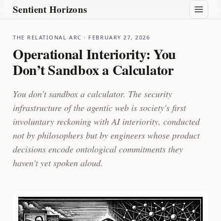
Sentient Horizons
THE RELATIONAL ARC
· FEBRUARY 27, 2026
Operational Interiority: You
Don’t Sandbox a Calculator
You don't sandbox a calculator. The security
infrastructure of the agentic web is society's first
involuntary reckoning with AI interiority, conducted
not by philosophers but by engineers whose product
decisions encode ontological commitments they
haven't yet spoken aloud.