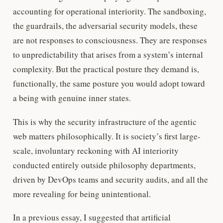
accounting for operational interiority. The sandboxing,
the guardrails, the adversarial security models, these
are not responses to consciousness. They are responses
to unpredictability that arises from a system’s internal
complexity. But the practical posture they demand is,
functionally, the same posture you would adopt toward
a being with genuine inner states.
This is why the security infrastructure of the agentic
web matters philosophically. It is society’s first large-
scale, involuntary reckoning with AI interiority
conducted entirely outside philosophy departments,
driven by DevOps teams and security audits, and all the
more revealing for being unintentional.
In a previous essay, I suggested that artificial