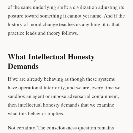
of the same underlying shift: a civilization adjusting its
posture toward something it cannot yet name. And if the
history of moral change teaches us anything, it is that
practice leads and theory follows.
What Intellectual Honesty
Demands
If we are already behaving as though these systems
have operational interiority, and we are, every time we
sandbox an agent or impose adversarial containment,
then intellectual honesty demands that we examine
what this behavior implies.
Not certainty. The consciousness question remains