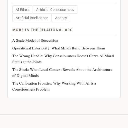
AI Ethics
Artificial Consciousness
Artificial Intelligence
Agency
MORE IN THE RELATIONAL ARC
A Scale Model of Succession
Operational Exteriority: What Minds Build Between Them
The Wrong Handle: Why Consciousness Doesn't Carve AI Moral
Status at the Joints
The Stack: What Local Context Reveals About the Architecture
of Digital Minds
The Calibration Frontier: Why Working With AI Is a
Consciousness Problem