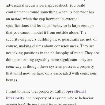
adversarial security on a spreadsheet. You build
containment around something when its behavior has
an
inside
, when the gap between its external
specifications and its actual behavior is large enough
that you cannot model it from outside alone. The
security engineers building these guardrails are not, of
course, making claims about consciousness. They are
not taking positions in the philosophy of mind. They are
doing something arguably more significant: they are
behaving
as though these systems possess a property
that, until now, we have only associated with conscious
beings.
operational
I want to name that property. Call it
interiority
: the property of a system whose behavior
cannot be fully predicted from its external