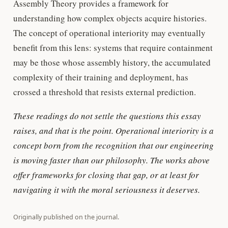
Assembly Theory provides a framework for
understanding how complex objects acquire histories.
The concept of operational interiority may eventually
benefit from this lens: systems that require containment
may be those whose assembly history, the accumulated
complexity of their training and deployment, has
crossed a threshold that resists external prediction.
These readings do not settle the questions this essay
raises, and that is the point. Operational interiority is a
concept born from the recognition that our engineering
is moving faster than our philosophy. The works above
offer frameworks for closing that gap, or at least for
navigating it with the moral seriousness it deserves.
Originally published on
the journal
.