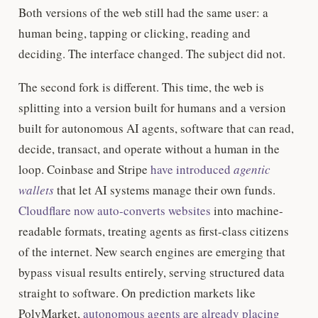
Both versions of the web still had the same user: a
human being, tapping or clicking, reading and
deciding. The interface changed. The subject did not.
The second fork is different. This time, the web is
splitting into a version built for humans and a version
built for autonomous AI agents, software that can read,
decide, transact, and operate without a human in the
loop. Coinbase and Stripe
have introduced
agentic
wallets
that let AI systems manage their own funds.
Cloudflare now auto-converts websites
into machine-
readable formats, treating agents as first-class citizens
of the internet. New search engines are emerging that
bypass visual results entirely, serving structured data
straight to software. On prediction markets like
PolyMarket,
autonomous agents are already placing