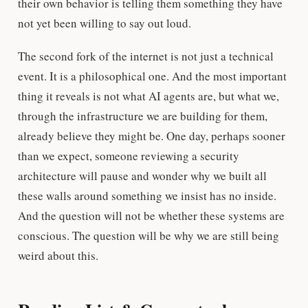
their own behavior is telling them something they have
not yet been willing to say out loud.
The second fork of the internet is not just a technical
event. It is a philosophical one. And the most important
thing it reveals is not what AI agents are, but what we,
through the infrastructure we are building for them,
already believe they might be. One day, perhaps sooner
than we expect, someone reviewing a security
architecture will pause and wonder why we built all
these walls around something we insist has no inside.
And the question will not be whether these systems are
conscious. The question will be why we are still being
weird about this.