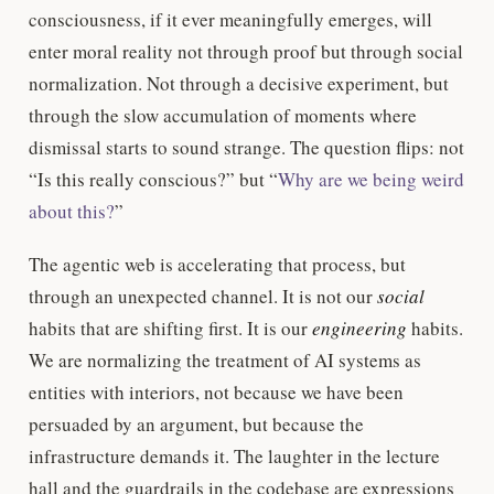
consciousness, if it ever meaningfully emerges, will
enter moral reality not through proof but through social
normalization. Not through a decisive experiment, but
through the slow accumulation of moments where
dismissal starts to sound strange. The question flips: not
“Is this really conscious?” but “
Why are we being weird
about this?
”
The agentic web is accelerating that process, but
through an unexpected channel. It is not our
social
habits that are shifting first. It is our
engineering
habits.
We are normalizing the treatment of AI systems as
entities with interiors, not because we have been
persuaded by an argument, but because the
infrastructure demands it. The laughter in the lecture
hall and the guardrails in the codebase are expressions