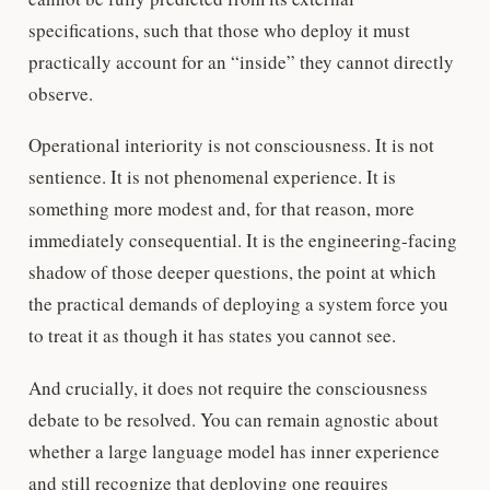
specifications, such that those who deploy it must
practically account for an “inside” they cannot directly
observe.
Operational interiority is not consciousness. It is not
sentience. It is not phenomenal experience. It is
something more modest and, for that reason, more
immediately consequential. It is the engineering-facing
shadow of those deeper questions, the point at which
the practical demands of deploying a system force you
to treat it as though it has states you cannot see.
And crucially, it does not require the consciousness
debate to be resolved. You can remain agnostic about
whether a large language model has inner experience
and still recognize that deploying one requires