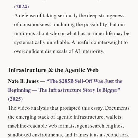
(2024)
A defense of taking seriously the deep strangeness
of consciousness, including the possibility that our
intuitions about who or what has an inner life may be
systematically unreliable. A useful counterweight to
overconfident dismissals of AI interiority.
Infrastructure & the Agentic Web
Nate B. Jones —
“The $285B Sell-Off Was Just the
Beginning — The Infrastructure Story Is Bigger”
(2025)
The video analysis that prompted this essay. Documents
the emerging stack of agentic infrastructure, wallets,
machine-readable web formats, agent search engines,
sandboxed environments, and frames it as a second fork