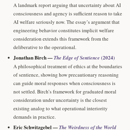
A landmark report arguing that uncertainty about AI
consciousness and agency is sufficient reason to take
AI welfare seriously now. The essay’s argument that
engineering behavior constitutes implicit welfare
consideration extends this framework from the
deliberative to the operational.
Jonathan Birch —
(2024)
The Edge of Sentience
A philosophical treatment of ethics at the boundaries
of sentience, showing how precautionary reasoning
can guide moral responses when consciousness is
not settled. Birch’s framework for graduated moral
consideration under uncertainty is the closest
existing analog to what operational interiority
demands in practice.
Eric Schwitzgebel —
The Weirdness of the World