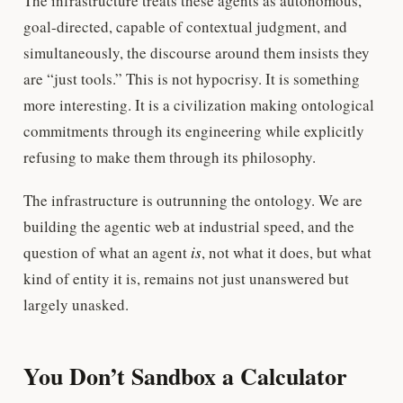
The infrastructure treats these agents as autonomous,
goal-directed, capable of contextual judgment, and
simultaneously, the discourse around them insists they
are “just tools.” This is not hypocrisy. It is something
more interesting. It is a civilization making ontological
commitments through its engineering while explicitly
refusing to make them through its philosophy.
The infrastructure is outrunning the ontology. We are
building the agentic web at industrial speed, and the
question of what an agent
is
, not what it does, but what
kind of entity it is, remains not just unanswered but
largely unasked.
You Don’t Sandbox a Calculator