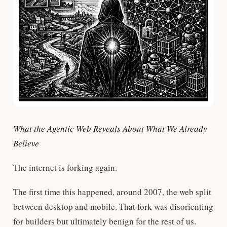
What the Agentic Web Reveals About What We Already
Believe
The internet is forking again.
The first time this happened, around 2007, the web split
between desktop and mobile. That fork was disorienting
for builders but ultimately benign for the rest of us.