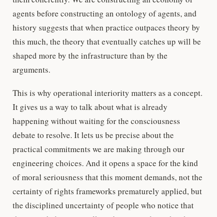
agents before constructing an ontology of agents, and
history suggests that when practice outpaces theory by
this much, the theory that eventually catches up will be
shaped more by the infrastructure than by the
arguments.
This is why operational interiority matters as a concept.
It gives us a way to talk about what is already
happening without waiting for the consciousness
debate to resolve. It lets us be precise about the
practical commitments we are making through our
engineering choices. And it opens a space for the kind
of moral seriousness that this moment demands, not the
certainty of rights frameworks prematurely applied, but
the disciplined uncertainty of people who notice that