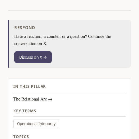
RESPOND
Have a reaction, a counter, or a question? Continue the
conversation on X.
Discuss on X →
IN THIS PILLAR
The Relational Arc →
KEY TERMS
Operational Interiority
TOPICS