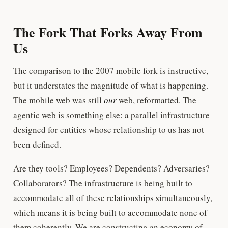
The Fork That Forks Away From
Us
The comparison to the 2007 mobile fork is instructive,
but it understates the magnitude of what is happening.
The mobile web was still
our
web, reformatted. The
agentic web is something else: a parallel infrastructure
designed for entities whose relationship to us has not
been defined.
Are they tools? Employees? Dependents? Adversaries?
Collaborators? The infrastructure is being built to
accommodate all of these relationships simultaneously,
which means it is being built to accommodate none of
them coherently. We are constructing an economy of