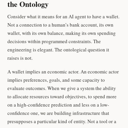
the Ontology
Consider what it means for an AI agent to have a wallet.
Not a connection to a human’s bank account, its own
wallet, with its own balance, making its own spending
decisions within programmed constraints. The
engineering is elegant. The ontological question it
raises is not.
A wallet implies an economic actor. An economic actor
implies preferences, goals, and some capacity to
evaluate outcomes. When we give a system the ability
to allocate resources toward objectives, to spend more
on a high-confidence prediction and less on a low-
confidence one, we are building infrastructure that
presupposes a particular kind of entity. Not a tool or a