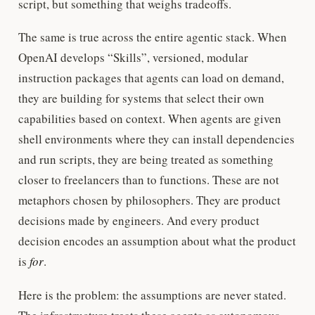
script, but something that weighs tradeoffs.
The same is true across the entire agentic stack. When
OpenAI develops “Skills”, versioned, modular
instruction packages that agents can load on demand,
they are building for systems that select their own
capabilities based on context. When agents are given
shell environments where they can install dependencies
and run scripts, they are being treated as something
closer to freelancers than to functions. These are not
metaphors chosen by philosophers. They are product
decisions made by engineers. And every product
decision encodes an assumption about what the product
is
for
.
Here is the problem: the assumptions are never stated.