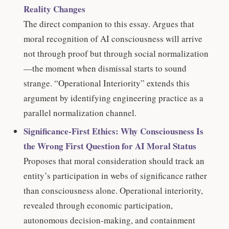
Reality Changes
The direct companion to this essay. Argues that
moral recognition of AI consciousness will arrive
not through proof but through social normalization
—the moment when dismissal starts to sound
strange. “Operational Interiority” extends this
argument by identifying engineering practice as a
parallel normalization channel.
Significance-First Ethics: Why Consciousness Is
the Wrong First Question for AI Moral Status
Proposes that moral consideration should track an
entity’s participation in webs of significance rather
than consciousness alone. Operational interiority,
revealed through economic participation,
autonomous decision-making, and containment