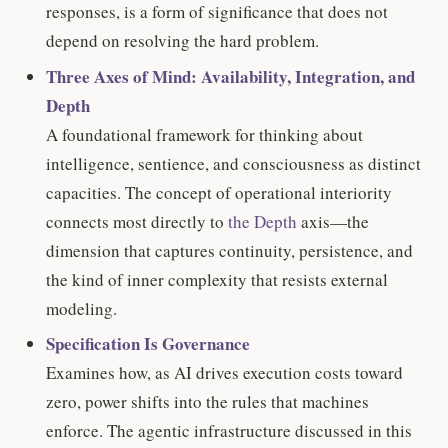
responses, is a form of significance that does not
depend on resolving the hard problem.
Three Axes of Mind: Availability, Integration, and
Depth
A foundational framework for thinking about
intelligence, sentience, and consciousness as distinct
capacities. The concept of operational interiority
connects most directly to
the Depth
axis—the
dimension that captures continuity, persistence, and
the kind of inner complexity that resists external
modeling.
Specification Is Governance
Examines how, as AI drives execution costs toward
zero, power shifts into the rules that machines
enforce. The agentic infrastructure discussed in this