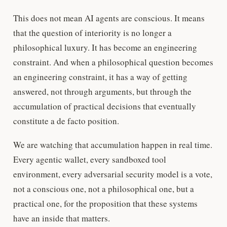
This does not mean AI agents are conscious. It means
that the question of interiority is no longer a
philosophical luxury. It has become an engineering
constraint. And when a philosophical question becomes
an engineering constraint, it has a way of getting
answered, not through arguments, but through the
accumulation of practical decisions that eventually
constitute a de facto position.
We are watching that accumulation happen in real time.
Every agentic wallet, every sandboxed tool
environment, every adversarial security model is a vote,
not a conscious one, not a philosophical one, but a
practical one, for the proposition that these systems
have an inside that matters.