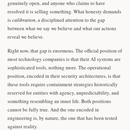
genuinely open, and anyone who claims to have
resolved it is selling something. What honesty demands
is
calibration
, a disciplined attention to the gap
between what we say we believe and what our actions
reveal we believe.
Right now, that gap is enormous. The official position of
most technology companies is that their AI systems are
sophisticated tools, nothing more. The operational
position, encoded in their security architectures, is that
these tools require containment strategies historically
reserved for entities with agency, unpredictability, and
something resembling an inner life. Both positions
cannot be fully true. And the one encoded in
engineering is, by nature, the one that has been tested
against reality.