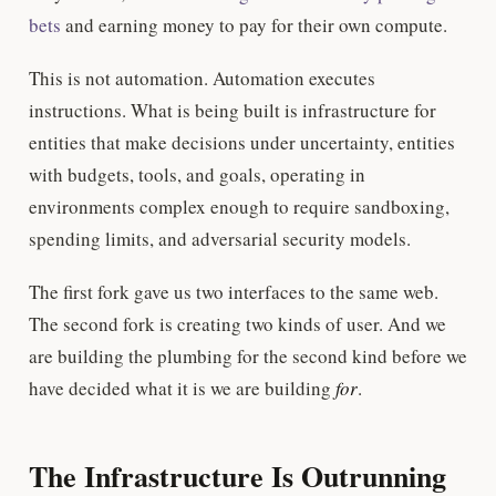
bets
and earning money to pay for their own compute.
This is not automation. Automation executes
instructions. What is being built is infrastructure for
entities that make decisions under uncertainty, entities
with budgets, tools, and goals, operating in
environments complex enough to require sandboxing,
spending limits, and adversarial security models.
The first fork gave us two interfaces to the same web.
The second fork is creating two kinds of user. And we
are building the plumbing for the second kind before we
have decided what it is we are building
for
.
The Infrastructure Is Outrunning