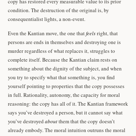
copy has restored every measurable value to its prior
condition. The destruction of the original is, by
consequentialist lights, a non-event.
Even the Kantian move, the one that
feels
right, that
persons are ends in themselves and destroying one is
murder regardless of what replaces it, struggles to
complete itself. Because the Kantian claim rests on
something about the dignity of the subject, and when
you try to specify what that something is, you find
yourself pointing to properties that the copy possesses
in full. Rationality, autonomy, the capacity for moral
reasoning: the copy has all of it. The Kantian framework
says you’ve destroyed a person, but it cannot say what
you’ve destroyed
about
them that the copy doesn’t
already embody. The moral intuition outruns the moral