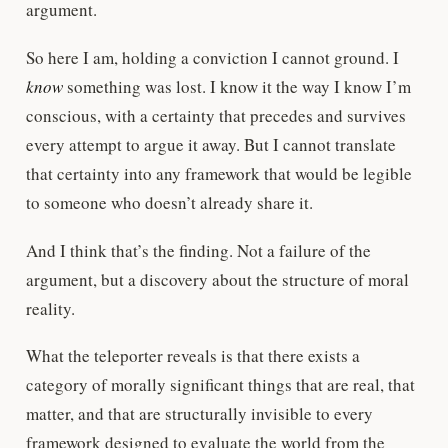
argument.
So here I am, holding a conviction I cannot ground. I
know
something was lost. I know it the way I know I’m
conscious, with a certainty that precedes and survives
every attempt to argue it away. But I cannot translate
that certainty into any framework that would be legible
to someone who doesn’t already share it.
And I think that’s the finding. Not a failure of the
argument, but a discovery about the structure of moral
reality.
What the teleporter reveals is that there exists a
category of morally significant things that are real, that
matter, and that are structurally invisible to every
framework designed to evaluate the world from the