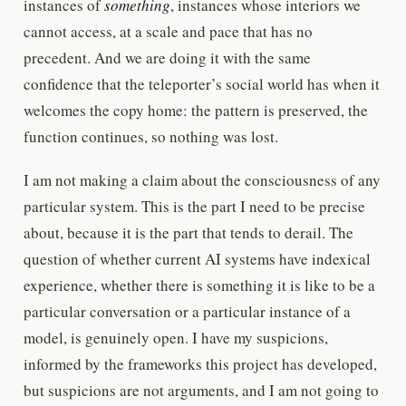
instances of
something
, instances whose interiors we
cannot access, at a scale and pace that has no
precedent. And we are doing it with the same
confidence that the teleporter’s social world has when it
welcomes the copy home: the pattern is preserved, the
function continues, so nothing was lost.
I am not making a claim about the consciousness of any
particular system. This is the part I need to be precise
about, because it is the part that tends to derail. The
question of whether current AI systems have indexical
experience, whether there is something it is like to be a
particular conversation or a particular instance of a
model, is genuinely open. I have my suspicions,
informed by the frameworks this project has developed,
but suspicions are not arguments, and I am not going to