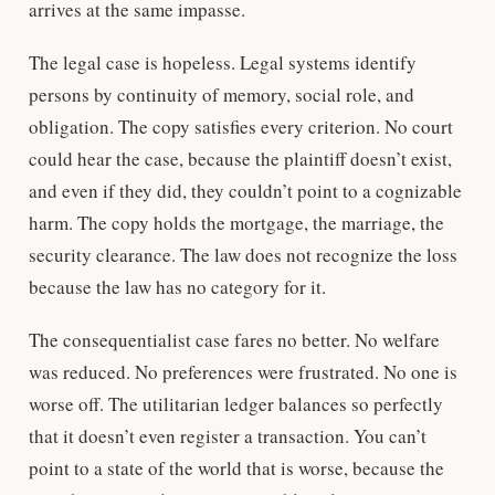
arrives at the same impasse.
The legal case is hopeless. Legal systems identify
persons by continuity of memory, social role, and
obligation. The copy satisfies every criterion. No court
could hear the case, because the plaintiff doesn’t exist,
and even if they did, they couldn’t point to a cognizable
harm. The copy holds the mortgage, the marriage, the
security clearance. The law does not recognize the loss
because the law has no category for it.
The consequentialist case fares no better. No welfare
was reduced. No preferences were frustrated. No one is
worse off. The utilitarian ledger balances so perfectly
that it doesn’t even register a transaction. You can’t
point to a state of the world that is worse, because the