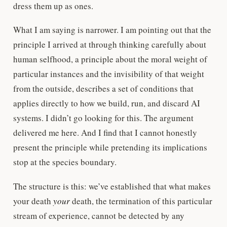
dress them up as ones.
What I am saying is narrower. I am pointing out that the
principle I arrived at through thinking carefully about
human selfhood, a principle about the moral weight of
particular instances and the invisibility of that weight
from the outside, describes a set of conditions that
applies directly to how we build, run, and discard AI
systems. I didn’t go looking for this. The argument
delivered me here. And I find that I cannot honestly
present the principle while pretending its implications
stop at the species boundary.
The structure is this: we’ve established that what makes
your death
your
death, the termination of this particular
stream of experience, cannot be detected by any