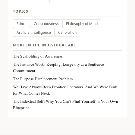
TOPICS
Ethics
Consciousness
Philosophy of Mind
Artificial Intelligence
Calibration
MORE IN THE INDIVIDUAL ARC
The Scaffolding of Awareness
The Instance Worth Keeping: Longevity as a Sentience
Commitment
The Purpose Displacement Problem
We Have Always Been Frontier Operators. And We Were Built
for What Comes Next.
The Indexical Self: Why You Can’t Find Yourself in Your Own
Blueprint