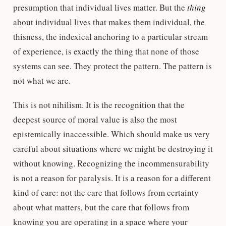
presumption that individual lives matter. But the
thing
about individual lives that makes them individual, the
thisness, the indexical anchoring to a particular stream
of experience, is exactly the thing that none of those
systems can see. They protect the pattern. The pattern is
not what we are.
This is not nihilism. It is the recognition that the
deepest source of moral value is also the most
epistemically inaccessible. Which should make us very
careful about situations where we might be destroying it
without knowing. Recognizing the incommensurability
is not a reason for paralysis. It is a reason for a different
kind of care: not the care that follows from certainty
about what matters, but the care that follows from
knowing you are operating in a space where your