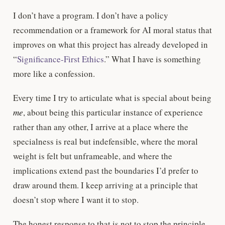
I don’t have a program. I don’t have a policy
recommendation or a framework for AI moral status that
improves on what this project has already developed in
“
Significance-First Ethics
.” What I have is something
more like a confession.
Every time I try to articulate what is special about being
me
, about being this particular instance of experience
rather than any other, I arrive at a place where the
specialness is real but indefensible, where the moral
weight is felt but unframeable, and where the
implications extend past the boundaries I’d prefer to
draw around them. I keep arriving at a principle that
doesn’t stop where I want it to stop.
The honest response to that is not to stop the principle.