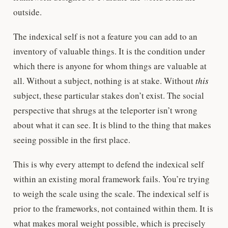
outside.
The indexical self is not a feature you can add to an
inventory of valuable things. It is the condition under
which there is anyone for whom things are valuable at
all. Without a subject, nothing is at stake. Without
this
subject, these particular stakes don’t exist. The social
perspective that shrugs at the teleporter isn’t wrong
about what it can see. It is blind to the thing that makes
seeing possible in the first place.
This is why every attempt to defend the indexical self
within an existing moral framework fails. You’re trying
to weigh the scale using the scale. The indexical self is
prior to the frameworks, not contained within them. It is
what makes moral weight possible, which is precisely