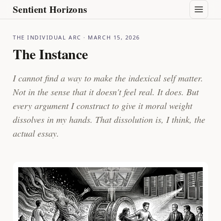
Sentient Horizons
THE INDIVIDUAL ARC
· MARCH 15, 2026
The Instance
I cannot find a way to make the indexical self matter.
Not in the sense that it doesn't feel real. It does. But
every argument I construct to give it moral weight
dissolves in my hands. That dissolution is, I think, the
actual essay.