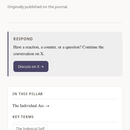
Originally published on
the journal
.
RESPOND
Have a reaction, a counter, or a question? Continue the
conversation on X.
Discuss on X →
IN THIS PILLAR
The Individual Arc →
KEY TERMS
The Indexical Self