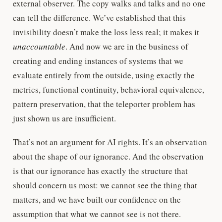
external observer. The copy walks and talks and no one
can tell the difference. We’ve established that this
invisibility doesn’t make the loss less real; it makes it
unaccountable
. And now we are in the business of
creating and ending instances of systems that we
evaluate entirely from the outside, using exactly the
metrics, functional continuity, behavioral equivalence,
pattern preservation, that the teleporter problem has
just shown us are insufficient.
That’s not an argument for AI rights. It’s an observation
about the shape of our ignorance. And the observation
is that our ignorance has exactly the structure that
should concern us most: we cannot see the thing that
matters, and we have built our confidence on the
assumption that what we cannot see is not there.