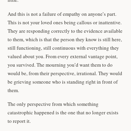
And this is not a failure of empathy on anyone’s part.
This is not your loved ones being callous or inattentive.
They are responding correctly to the evidence available
to them, which is that the person they know is still here,
still functioning, still continuous with everything they
valued about you. From every external vantage point,
you survived. The mourning you’d want them to do
would be, from their perspective, irrational. They would
be grieving someone who is standing right in front of
them.
The only perspective from which something
catastrophic happened is the one that no longer exists
to report it.