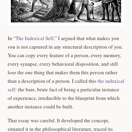
In “
The Indexical Self
,” I argued that what makes you
you
is not captured in any structural description of you.
You can copy every feature of a person, every memory,
every synapse, every behavioral disposition, and still
lose the one thing that makes them this person rather
than a description of a person. I called this
the indexical
self
: the bare, brute fact of being a particular instance
of experience, irreducible to the blueprint from which
another instance could be built.
That essay was careful. It developed the concept,
situated it in the philosophical literature, traced its