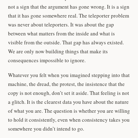
not a sign that the argument has gone wrong. It is a sign
that it has gone somewhere real. The teleporter problem
was never about teleporters. It was about the gap
between what matters from the inside and what is
visible from the outside. That gap has always existed.
We are only now building things that make its
consequences impossible to ignore.
Whatever you felt when you imagined stepping into that
machine, the dread, the protest, the insistence that the
copy is not enough, don’t set it aside. That feeling is not
a glitch. It is the clearest data you have about the nature
of what you are. The question is whether you are willing
to hold it consistently, even when consistency takes you
somewhere you didn’t intend to go.