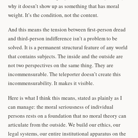
why it doesn’t show up as something that has moral
weight. It’s the condition, not the content.
And this means the tension between first-person dread
and third-person indifference isn’t a problem to be
solved. It is a permanent structural feature of any world
that contains subjects. The inside and the outside are
not two perspectives on the same thing. They are
incommensurable. The teleporter doesn’t create this
incommensurability. It makes it visible.
Here is what I think this means, stated as plainly as I
can manage: the moral seriousness of individual
persons rests on a foundation that no moral theory can
articulate from the outside. We build our ethics, our
legal systems, our entire institutional apparatus on the