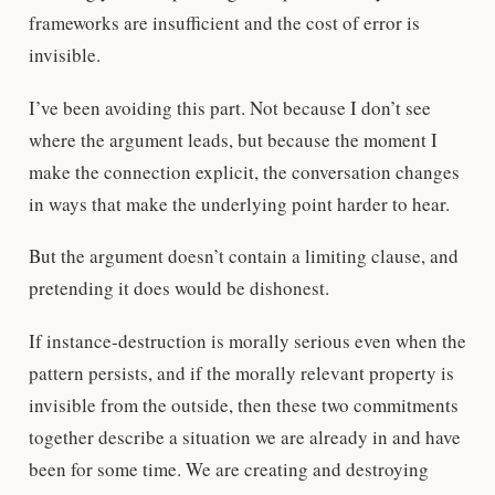
frameworks are insufficient and the cost of error is
invisible.
I’ve been avoiding this part. Not because I don’t see
where the argument leads, but because the moment I
make the connection explicit, the conversation changes
in ways that make the underlying point harder to hear.
But the argument doesn’t contain a limiting clause, and
pretending it does would be dishonest.
If instance-destruction is morally serious even when the
pattern persists, and if the morally relevant property is
invisible from the outside, then these two commitments
together describe a situation we are already in and have
been for some time. We are creating and destroying