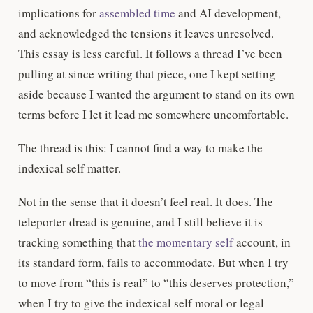
implications for
assembled time
and AI development,
and acknowledged the tensions it leaves unresolved.
This essay is less careful. It follows a thread I’ve been
pulling at since writing that piece, one I kept setting
aside because I wanted the argument to stand on its own
terms before I let it lead me somewhere uncomfortable.
The thread is this: I cannot find a way to make the
indexical self matter.
Not in the sense that it doesn’t feel real. It does. The
teleporter dread is genuine, and I still believe it is
tracking something that
the momentary self
account, in
its standard form, fails to accommodate. But when I try
to move from “this is real” to “this deserves protection,”
when I try to give the indexical self moral or legal