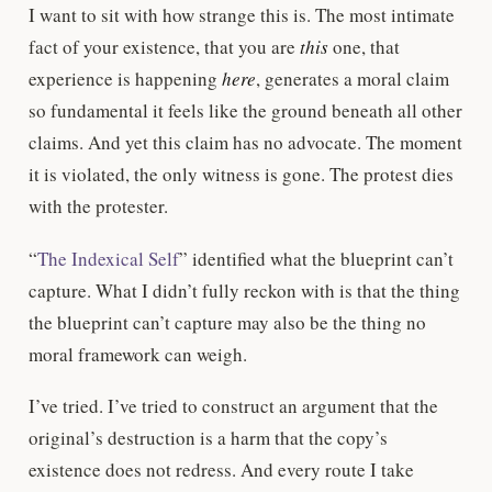
I want to sit with how strange this is. The most intimate
fact of your existence, that you are
this
one, that
experience is happening
here
, generates a moral claim
so fundamental it feels like the ground beneath all other
claims. And yet this claim has no advocate. The moment
it is violated, the only witness is gone. The protest dies
with the protester.
“
The Indexical Self
” identified what the blueprint can’t
capture. What I didn’t fully reckon with is that the thing
the blueprint can’t capture may also be the thing no
moral framework can weigh.
I’ve tried. I’ve tried to construct an argument that the
original’s destruction is a harm that the copy’s
existence does not redress. And every route I take