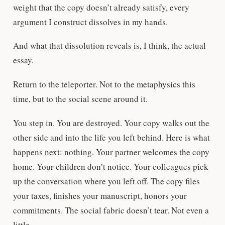
weight that the copy doesn’t already satisfy, every
argument I construct dissolves in my hands.
And what that dissolution reveals is, I think, the actual
essay.
Return to the teleporter. Not to the metaphysics this
time, but to the social scene around it.
You step in. You are destroyed. Your copy walks out the
other side and into the life you left behind. Here is what
happens next: nothing. Your partner welcomes the copy
home. Your children don’t notice. Your colleagues pick
up the conversation where you left off. The copy files
your taxes, finishes your manuscript, honors your
commitments. The social fabric doesn’t tear. Not even a
little.